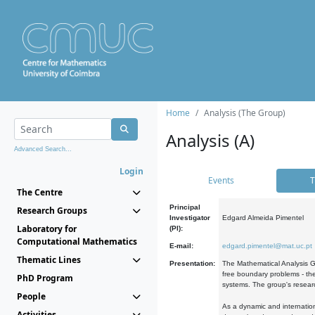
Home
Analysis (The Group)
Analysis (A)
Advanced Search...
Login
Events
T
The Centre
Principal
Research Groups
Investigator
Edgard Almeida Pimentel
Laboratory for
(PI):
Computational Mathematics
E-mail:
edgard.pimentel@mat.uc.pt
Thematic Lines
Presentation:
The Mathematical Analysis Gr
free boundary problems - the
PhD Program
systems. The group's researc
People
As a dynamic and internation
Activities