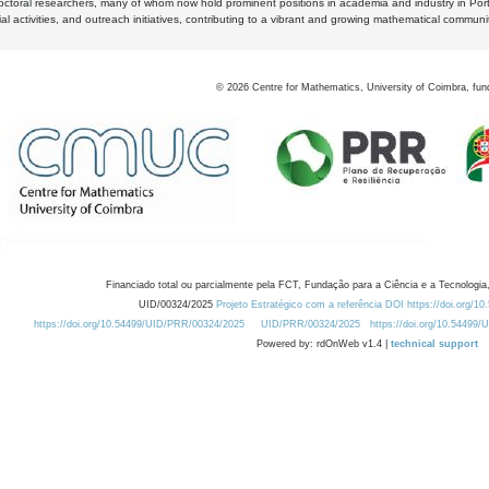
octoral researchers, many of whom now hold prominent positions in academia and industry in Por
al activities, and outreach initiatives, contributing to a vibrant and growing mathematical communi
©
2026
Centre for Mathematics, University of Coimbra, fun
Financiado total ou parcialmente pela FCT, Fundação para a Ciência e a Tecnologia,
UID/00324/2025
Projeto Estratégico com a referência DOI https://doi.org/1
https://doi.org/10.54499/UID/PRR/00324/2025
UID/PRR/00324/2025
https://doi.org/10.54499
Powered by: rdOnWeb v1.4 |
technical support