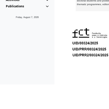
doctoral students and postd
thematic programmes, editori
Publications
Friday, August 7, 2026