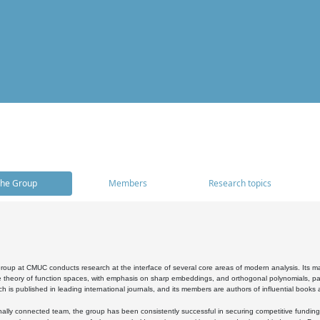
he Group
Members
Research topics
oup at CMUC conducts research at the interface of several core areas of modern analysis. Its main i
 theory of function spaces, with emphasis on sharp embeddings, and orthogonal polynomials, part
h is published in leading international journals, and its members are authors of influential books
ally connected team, the group has been consistently successful in securing competitive funding at