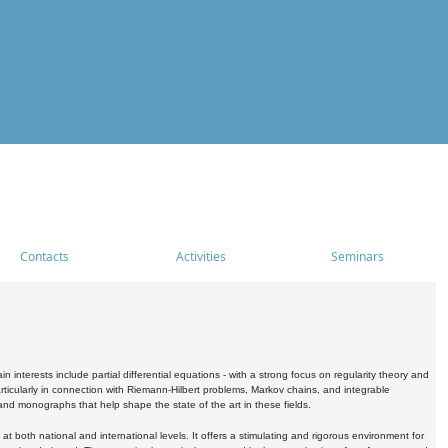
Contacts
Activities
Seminars
nterests include partial differential equations - with a strong focus on regularity theory and
icularly in connection with Riemann-Hilbert problems, Markov chains, and integrable
 and monographs that help shape the state of the art in these fields.
 both national and international levels. It offers a stimulating and rigorous environment for