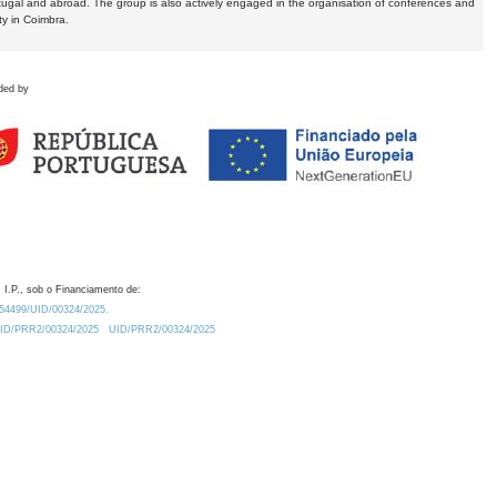
tugal and abroad. The group is also actively engaged in the organisation of conferences and
ty in Coimbra.
ded by
 I.P., sob o Financiamento de:
0.54499/UID/00324/2025.
/UID/PRR2/00324/2025
UID/PRR2/00324/2025