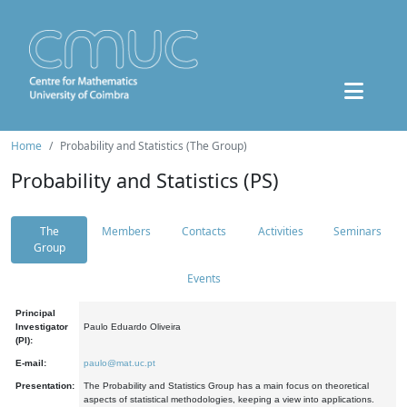
Home
Probability and Statistics (The Group)
Probability and Statistics (PS)
The
Members
Contacts
Activities
Seminars
Group
Events
Principal
Investigator
Paulo Eduardo Oliveira
(PI):
E-mail:
paulo@mat.uc.pt
Presentation:
The Probability and Statistics Group has a main focus on theoretical
aspects of statistical methodologies, keeping a view into applications.