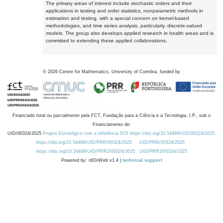
The primary areas of interest include stochastic orders and their
applications in testing and order statistics, nonparametric methods in
estimation and testing, with a special concern on kernel-based
methodologies, and time series analysis, particularly, discrete-valued
models. The group also develops applied research in health areas and is
committed to extending these applied collaborations.
©
2026
Centre for Mathematics, University of Coimbra, funded by
Financiado total ou parcialmente pela FCT, Fundação para a Ciência e a Tecnologia, I.P., sob o
Financiamento de:
UID/00324/2025
Projeto Estratégico com a referência DOI https://doi.org/10.54499/UID/00324/2025.
https://doi.org/10.54499/UID/PRR/00324/2025
UID/PRR/00324/2025
https://doi.org/10.54499/UID/PRR2/00324/2025
UID/PRR2/00324/2025
Powered by: rdOnWeb v1.4 |
technical support