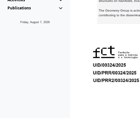
structures on manifolds, inc
Publications
The Geometry Group is active
contributing to the dissemin
Friday, August 7, 2026