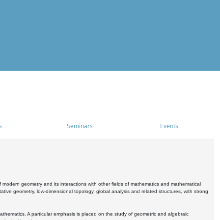
s
Seminars
Events
 modern geometry and its interactions with other fields of mathematics and mathematical
ive geometry, low-dimensional topology, global analysis and related structures, with strong
athematics. A particular emphasis is placed on the study of geometric and algebraic