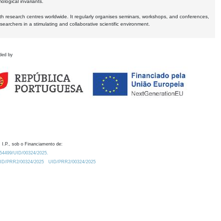
logical invariants.
ith research centres worldwide. It regularly organises seminars, workshops, and conferences,
earchers in a stimulating and collaborative scientific environment.
ded by
 I.P., sob o Financiamento de:
0.54499/UID/00324/2025.
/UID/PRR2/00324/2025
UID/PRR2/00324/2025