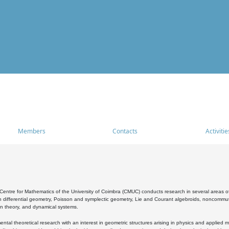
Members
Contacts
Activitie
entre for Mathematics of the University of Coimbra (CMUC) conducts research in several areas of
 differential geometry, Poisson and symplectic geometry, Lie and Courant algebroids, noncommutat
on theory, and dynamical systems.
al theoretical research with an interest in geometric structures arising in physics and applied m