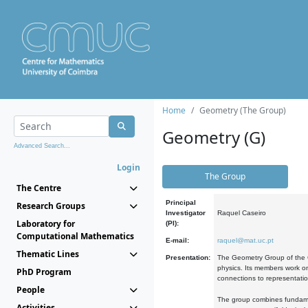
Home
Geometry (The Group)
Geometry (G)
Advanced Search...
Login
The Group
The Centre
Principal
Research Groups
Investigator
Raquel Caseiro
Laboratory for
(PI):
Computational Mathematics
E-mail:
raquel@mat.uc.pt
Thematic Lines
Presentation:
The Geometry Group of the C
physics. Its members work on
PhD Program
connections to representati
People
The group combines fundament
Activities