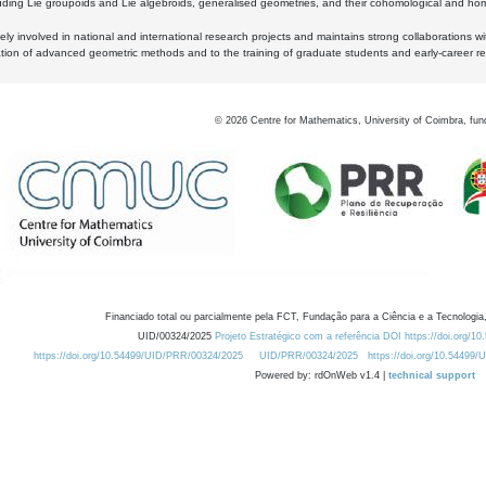
luding Lie groupoids and Lie algebroids, generalised geometries, and their cohomological and homo
ly involved in national and international research projects and maintains strong collaborations w
ation of advanced geometric methods and to the training of graduate students and early-career res
©
2026
Centre for Mathematics, University of Coimbra, fun
Financiado total ou parcialmente pela FCT, Fundação para a Ciência e a Tecnologia,
UID/00324/2025
Projeto Estratégico com a referência DOI https://doi.org/1
https://doi.org/10.54499/UID/PRR/00324/2025
UID/PRR/00324/2025
https://doi.org/10.54499
Powered by: rdOnWeb v1.4 |
technical support