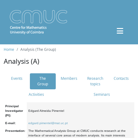
Home
Analysis (The Group)
Analysis (A)
Events
The
Members
Research
Contacts
Group
topics
Activities
Seminars
Principal
Investigator
Edgard Almeida Pimentel
(PI):
E-mail:
edgard.pimentel@mat.uc.pt
Presentation:
The Mathematical Analysis Group at CMUC conducts research at the
interface of several core areas of modern analysis. Its main interests