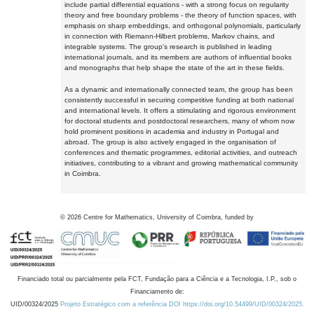
include partial differential equations - with a strong focus on regularity
theory and free boundary problems - the theory of function spaces, with
emphasis on sharp embeddings, and orthogonal polynomials, particularly
in connection with Riemann-Hilbert problems, Markov chains, and
integrable systems. The group's research is published in leading
international journals, and its members are authors of influential books
and monographs that help shape the state of the art in these fields.
As a dynamic and internationally connected team, the group has been
consistently successful in securing competitive funding at both national
and international levels. It offers a stimulating and rigorous environment
for doctoral students and postdoctoral researchers, many of whom now
hold prominent positions in academia and industry in Portugal and
abroad. The group is also actively engaged in the organisation of
conferences and thematic programmes, editorial activities, and outreach
initiatives, contributing to a vibrant and growing mathematical community
in Coimbra.
©
2026
Centre for Mathematics, University of Coimbra, funded by
Financiado total ou parcialmente pela FCT, Fundação para a Ciência e a Tecnologia, I.P., sob o
Financiamento de:
UID/00324/2025
Projeto Estratégico com a referência DOI https://doi.org/10.54499/UID/00324/2025.