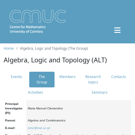
Home
Algebra, Logic and Topology (The Group)
Algebra, Logic and Topology (ALT)
Events
The
Members
Research
Contacts
Group
topics
Activities
Seminars
Principal
Investigator
Maria Manuel Clementino
(PI):
Parent:
Algebra and Combinatorics
E-mail:
mmc@mat.uc.pt