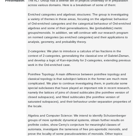
Presentation:
The ALT Group has a diverse set of projects underway or in preparation
across various domains. Here is a breakdown of some of them:
Enriched categories and algebraic structures: The group is investigating
a variety of themes in these areas, focusing on the algebraic behaviour
of Ord-enriched categories and the categorical behaviour of Ord-enriched
algebras and some of their generalisations, like (probabilistic) metric
groups/monoids. In addition, we will continue with our research program
on normed categories (as enriched categories) and their applications to
analysis, geometry, and probability theory.
2-categories: We plan to introduce a calculus of lax fractions in the
context of 2-categories, generalizing the classical one of Gabriel-Zisman,
and develop a logic of Kan-injectivity for 2-categories, extending previous
work in the Ord-enriched case.
Pointfree Topology: A main difference between pointfree topology and
classical topology is that subobject lattices in the former are much more
complicated. We plan to continue investigating them, in particular some
special subclasses that have played an important role in recent research,
namely the lattices of joins of closed sublocales (the pointfree version of
closed subspaces), and fitted sublocales (the pointfree version of
saturated subspaces), and their behaviour under separation properties of
the locale.
Algebra and Computer Science: We intend to identify Schutzenberger
groups of more symbolic dynamical systems, obtain further results on
profinite codes, show Cerny's conjecture for meaningful classes of
automata, investigate the tameness of free pro-aperiodic monoids, and
prove the locality of some pseudovarieties of monoids. Other topics: