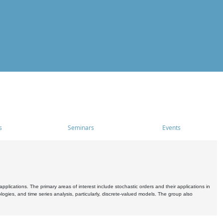
s
Seminars
Events
pplications. The primary areas of interest include stochastic orders and their applications in
ogies, and time series analysis, particularly, discrete-valued models. The group also