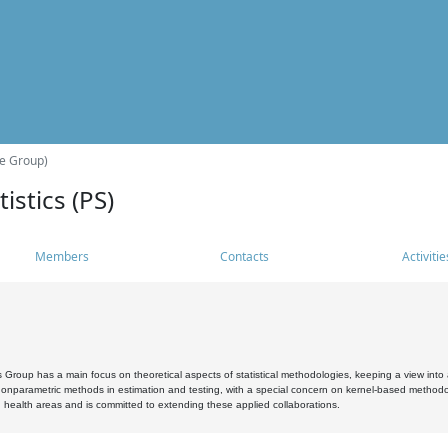
he Group)
istics (PS)
Members
Contacts
Activitie
s Group has a main focus on theoretical aspects of statistical methodologies, keeping a view into a
, nonparametric methods in estimation and testing, with a special concern on kernel-based methodol
 health areas and is committed to extending these applied collaborations.