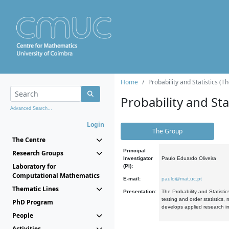
Home
Probability and Statistics (T
Probability and Stat
Advanced Search...
Login
The Group
The Centre
Principal
Research Groups
Investigator
Paulo Eduardo Oliveira
Laboratory for
(PI):
Computational Mathematics
E-mail:
paulo@mat.uc.pt
Thematic Lines
Presentation:
The Probability and Statistic
testing and order statistics
PhD Program
develops applied research in
People
Activities