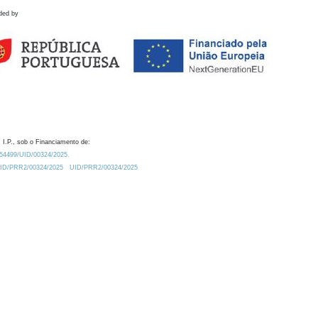
ded by
 I.P., sob o Financiamento de:
0.54499/UID/00324/2025.
/UID/PRR2/00324/2025
UID/PRR2/00324/2025