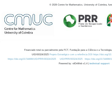
©
2026
Centre for Mathematics, University of Coimbra, fun
Financiado total ou parcialmente pela FCT, Fundação para a Ciência e a Tecnologia,
UID/00324/2025
Projeto Estratégico com a referência DOI https://doi.org/1
https://doi.org/10.54499/UID/PRR/00324/2025
UID/PRR/00324/2025
https://doi.org/10.54499
Powered by: rdOnWeb v1.4 |
technical support