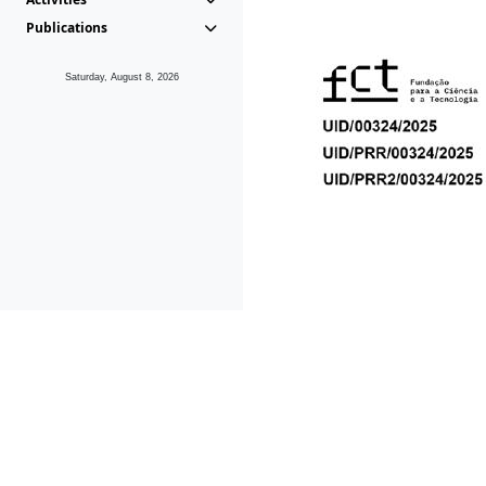
Publications
Saturday, August 8, 2026