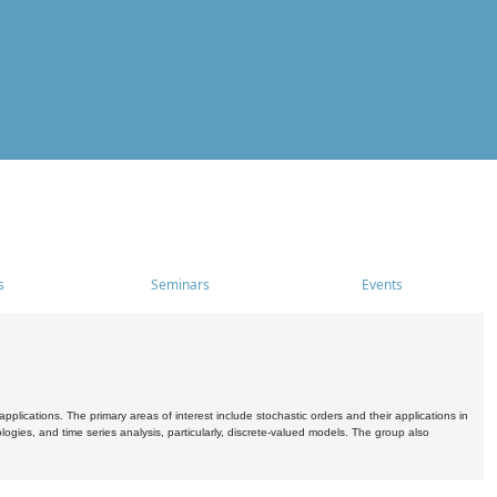
s
Seminars
Events
pplications. The primary areas of interest include stochastic orders and their applications in
ogies, and time series analysis, particularly, discrete-valued models. The group also