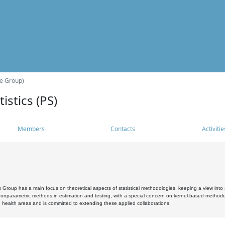
he Group)
istics (PS)
Members
Contacts
Activitie
s Group has a main focus on theoretical aspects of statistical methodologies, keeping a view into a
, nonparametric methods in estimation and testing, with a special concern on kernel-based methodol
 health areas and is committed to extending these applied collaborations.