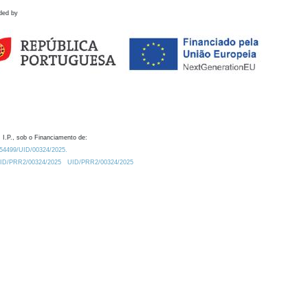
ded by
 I.P., sob o Financiamento de:
0.54499/UID/00324/2025.
/UID/PRR2/00324/2025
UID/PRR2/00324/2025