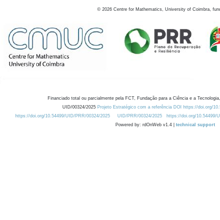
©
2026
Centre for Mathematics, University of Coimbra, fun
Financiado total ou parcialmente pela FCT, Fundação para a Ciência e a Tecnologia,
UID/00324/2025
Projeto Estratégico com a referência DOI https://doi.org/1
https://doi.org/10.54499/UID/PRR/00324/2025
UID/PRR/00324/2025
https://doi.org/10.54499
Powered by: rdOnWeb v1.4 |
technical support