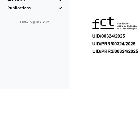
Publications
Friday, August 7, 2026