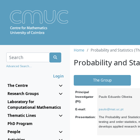
Home
Probability and Statistics (T
Probability and Stat
Advanced Search...
Login
The Group
The Centre
Principal
Research Groups
Investigator
Paulo Eduardo Oliveira
Laboratory for
(PI):
Computational Mathematics
E-mail:
paulo@mat.uc.pt
Thematic Lines
Presentation:
The Probability and Statistic
testing and order statistics
PhD Program
develops applied research in
People
Activities