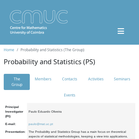
Home
Probability and Statistics (The Group)
Probability and Statistics (PS)
The
Members
Contacts
Activities
Seminars
Group
Events
Principal
Investigator
Paulo Eduardo Oliveira
(PI):
E-mail:
paulo@mat.uc.pt
Presentation:
The Probability and Statistics Group has a main focus on theoretical
aspects of statistical methodologies, keeping a view into applications.