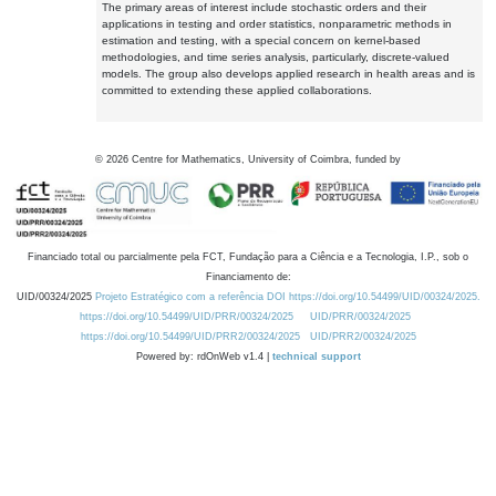
The primary areas of interest include stochastic orders and their
applications in testing and order statistics, nonparametric methods in
estimation and testing, with a special concern on kernel-based
methodologies, and time series analysis, particularly, discrete-valued
models. The group also develops applied research in health areas and is
committed to extending these applied collaborations.
©
2026
Centre for Mathematics, University of Coimbra, funded by
Financiado total ou parcialmente pela FCT, Fundação para a Ciência e a Tecnologia, I.P., sob o
Financiamento de:
UID/00324/2025
Projeto Estratégico com a referência DOI https://doi.org/10.54499/UID/00324/2025.
https://doi.org/10.54499/UID/PRR/00324/2025
UID/PRR/00324/2025
https://doi.org/10.54499/UID/PRR2/00324/2025
UID/PRR2/00324/2025
Powered by: rdOnWeb v1.4 |
technical support