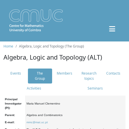
Home
Algebra, Logic and Topology (The Group)
Algebra, Logic and Topology (ALT)
Events
The
Members
Research
Contacts
Group
topics
Activities
Seminars
Principal
Investigator
Maria Manuel Clementino
(PI):
Parent:
Algebra and Combinatorics
E-mail:
mmc@mat.uc.pt