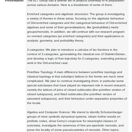
Presentation:
The ALT Group has a diverse set of projects underway or in preparation
across various domains. Here is a breakdown of some of them:
Enriched categories and algebraic structures: The group is investigating
a variety of themes in these areas, focusing on the algebraic behaviour
of Ord-enriched categories and the categorical behaviour of Ord-enriched
algebras and some of their generalisations, like (probabilistic) metric
groups/monoids. In addition, we will continue with our research program
on normed categories (as enriched categories) and their applications to
analysis, geometry, and probability theory.
2-categories: We plan to introduce a calculus of lax fractions in the
context of 2-categories, generalizing the classical one of Gabriel-Zisman,
and develop a logic of Kan-injectivity for 2-categories, extending previous
work in the Ord-enriched case.
Pointfree Topology: A main difference between pointfree topology and
classical topology is that subobject lattices in the former are much more
complicated. We plan to continue investigating them, in particular some
special subclasses that have played an important role in recent research,
namely the lattices of joins of closed sublocales (the pointfree version of
closed subspaces), and fitted sublocales (the pointfree version of
saturated subspaces), and their behaviour under separation properties of
the locale.
Algebra and Computer Science: We intend to identify Schutzenberger
groups of more symbolic dynamical systems, obtain further results on
profinite codes, show Cerny's conjecture for meaningful classes of
automata, investigate the tameness of free pro-aperiodic monoids, and
prove the locality of some pseudovarieties of monoids. Other topics: