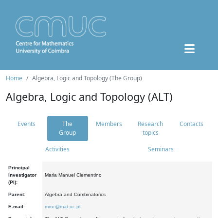
Home
Algebra, Logic and Topology (The Group)
Algebra, Logic and Topology (ALT)
Events
The
Members
Research
Contacts
Group
topics
Activities
Seminars
Principal
Investigator
Maria Manuel Clementino
(PI):
Parent:
Algebra and Combinatorics
E-mail:
mmc@mat.uc.pt