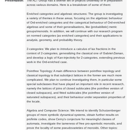
Presentation:
The ALT Group has a diverse set of projects underway or in preparation
across various domains. Here is a breakdown of some of them:
Enriched categories and algebraic structures: The group is investigating
a variety of themes in these areas, focusing on the algebraic behaviour
of Ord-enriched categories and the categorical behaviour of Ord-enriched
algebras and some of their generalisations, like (probabilistic) metric
groups/monoids. In addition, we will continue with our research program
on normed categories (as enriched categories) and their applications to
analysis, geometry, and probability theory.
2-categories: We plan to introduce a calculus of lax fractions in the
context of 2-categories, generalizing the classical one of Gabriel-Zisman,
and develop a logic of Kan-injectivity for 2-categories, extending previous
work in the Ord-enriched case.
Pointfree Topology: A main difference between pointfree topology and
classical topology is that subobject lattices in the former are much more
complicated. We plan to continue investigating them, in particular some
special subclasses that have played an important role in recent research,
namely the lattices of joins of closed sublocales (the pointfree version of
closed subspaces), and fitted sublocales (the pointfree version of
saturated subspaces), and their behaviour under separation properties of
the locale.
Algebra and Computer Science: We intend to identify Schutzenberger
groups of more symbolic dynamical systems, obtain further results on
profinite codes, show Cerny's conjecture for meaningful classes of
automata, investigate the tameness of free pro-aperiodic monoids, and
prove the locality of some pseudovarieties of monoids. Other topics: