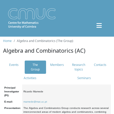
Home
Algebra and Combinatorics (The Group)
Algebra and Combinatorics (AC)
Events
The
Members
Research
Contacts
Group
topics
Activities
Seminars
Principal
Investigator
Ricardo Mamede
(PI):
E-mail:
mamede@mat.uc.pt
Presentation:
The Algebra and Combinatorics Group conducts research across several
interconnected areas of modern algebra and combinatorics, combining