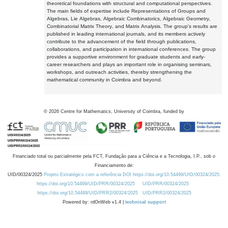
theoretical foundations with structural and computational perspectives.
The main fields of expertise include Representations of Groups and
Algebras, Lie Algebras, Algebraic Combinatorics, Algebraic Geometry,
Combinatorial Matrix Theory, and Matrix Analysis. The group's results are
published in leading international journals, and its members actively
contribute to the advancement of the field through publications,
collaborations, and participation in international conferences. The group
provides a supportive environment for graduate students and early-
career researchers and plays an important role in organising seminars,
workshops, and outreach activities, thereby strengthening the
mathematical community in Coimbra and beyond.
©
2026
Centre for Mathematics, University of Coimbra, funded by
Financiado total ou parcialmente pela FCT, Fundação para a Ciência e a Tecnologia, I.P., sob o
Financiamento de:
UID/00324/2025
Projeto Estratégico com a referência DOI https://doi.org/10.54499/UID/00324/2025.
https://doi.org/10.54499/UID/PRR/00324/2025
UID/PRR/00324/2025
https://doi.org/10.54499/UID/PRR2/00324/2025
UID/PRR2/00324/2025
Powered by: rdOnWeb v1.4 |
technical support