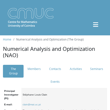
Home
Numerical Analysis and Optimization (The Group)
Numerical Analysis and Optimization
(NAO)
The
Members
Contacts
Activities
Seminars
Group
Events
Principal
Investigator
Stéphane Louis Clain
(PI):
E-mail:
clain@mat.uc.pt