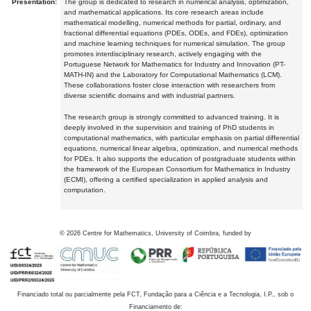
Presentation:
The group is dedicated to research in numerical analysis, optimization,
and mathematical applications. Its core research areas include
mathematical modelling, numerical methods for partial, ordinary, and
fractional differential equations (PDEs, ODEs, and FDEs), optimization
and machine learning techniques for numerical simulation. The group
promotes interdisciplinary research, actively engaging with the
Portuguese Network for Mathematics for Industry and Innovation (PT-
MATH-IN) and the Laboratory for Computational Mathematics (LCM).
These collaborations foster close interaction with researchers from
diverse scientific domains and with industrial partners.
The research group is strongly committed to advanced training. It is
deeply involved in the supervision and training of PhD students in
computational mathematics, with particular emphasis on partial differential
equations, numerical linear algebra, optimization, and numerical methods
for PDEs. It also supports the education of postgraduate students within
the framework of the European Consortium for Mathematics in Industry
(ECMI), offering a certified specialization in applied analysis and
computation.
©
2026
Centre for Mathematics, University of Coimbra, funded by
Financiado total ou parcialmente pela FCT, Fundação para a Ciência e a Tecnologia, I.P., sob o
Financiamento de: