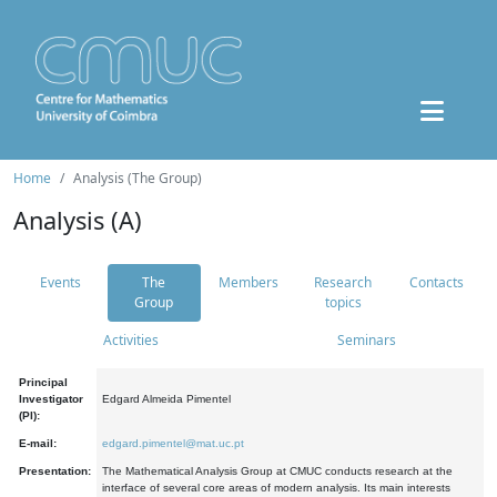
Home
Analysis (The Group)
Analysis (A)
Events
The
Members
Research
Contacts
Group
topics
Activities
Seminars
Principal
Investigator
Edgard Almeida Pimentel
(PI):
E-mail:
edgard.pimentel@mat.uc.pt
Presentation:
The Mathematical Analysis Group at CMUC conducts research at the
interface of several core areas of modern analysis. Its main interests