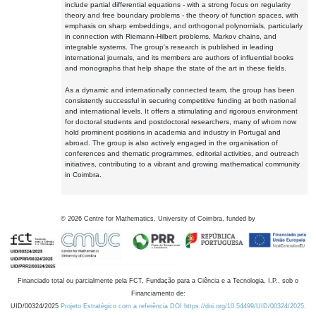
include partial differential equations - with a strong focus on regularity
theory and free boundary problems - the theory of function spaces, with
emphasis on sharp embeddings, and orthogonal polynomials, particularly
in connection with Riemann-Hilbert problems, Markov chains, and
integrable systems. The group's research is published in leading
international journals, and its members are authors of influential books
and monographs that help shape the state of the art in these fields.
As a dynamic and internationally connected team, the group has been
consistently successful in securing competitive funding at both national
and international levels. It offers a stimulating and rigorous environment
for doctoral students and postdoctoral researchers, many of whom now
hold prominent positions in academia and industry in Portugal and
abroad. The group is also actively engaged in the organisation of
conferences and thematic programmes, editorial activities, and outreach
initiatives, contributing to a vibrant and growing mathematical community
in Coimbra.
©
2026
Centre for Mathematics, University of Coimbra, funded by
Financiado total ou parcialmente pela FCT, Fundação para a Ciência e a Tecnologia, I.P., sob o
Financiamento de:
UID/00324/2025
Projeto Estratégico com a referência DOI https://doi.org/10.54499/UID/00324/2025.