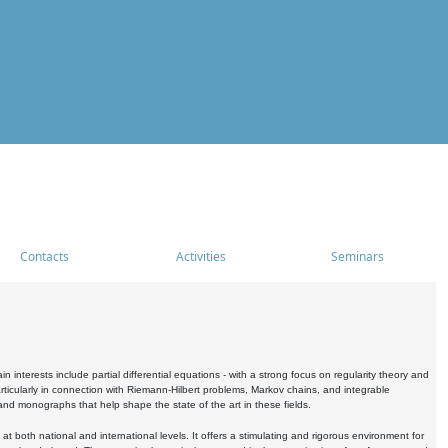
Contacts
Activities
Seminars
nterests include partial differential equations - with a strong focus on regularity theory and
icularly in connection with Riemann-Hilbert problems, Markov chains, and integrable
 and monographs that help shape the state of the art in these fields.
 both national and international levels. It offers a stimulating and rigorous environment for