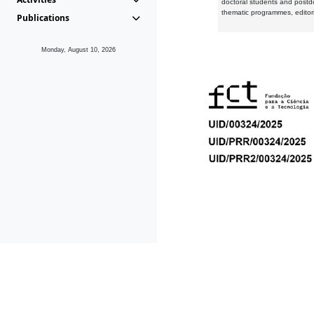
doctoral students and postd
thematic programmes, editori
Publications
Monday, August 10, 2026