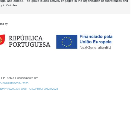
tugal and abroad. The group is also actively engaged in the organisation of conferences and
ty in Coimbra.
ded by
 I.P., sob o Financiamento de:
0.54499/UID/00324/2025.
/UID/PRR2/00324/2025
UID/PRR2/00324/2025