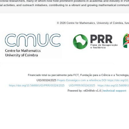
octoral researchers, many of whom now hold prominent positions in academia and industry in Por
al activities, and outreach initiatives, contributing to a vibrant and growing mathematical communi
©
2026
Centre for Mathematics, University of Coimbra, fun
Financiado total ou parcialmente pela FCT, Fundação para a Ciência e a Tecnologia,
UID/00324/2025
Projeto Estratégico com a referência DOI https://doi.org/1
https://doi.org/10.54499/UID/PRR/00324/2025
UID/PRR/00324/2025
https://doi.org/10.54499
Powered by: rdOnWeb v1.4 |
technical support