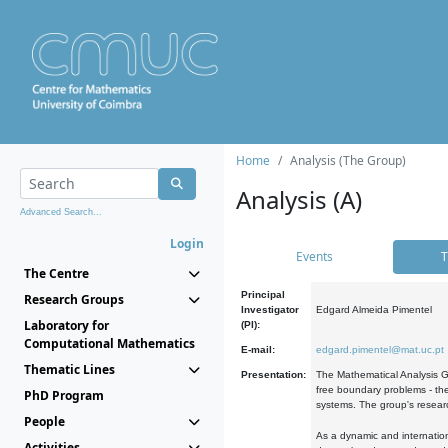
Home
Analysis (The Group)
Analysis (A)
Advanced Search...
Login
Events
T
The Centre
Principal
Research Groups
Investigator
Edgard Almeida Pimentel
Laboratory for
(PI):
Computational Mathematics
E-mail:
edgard.pimentel@mat.uc.pt
Thematic Lines
Presentation:
The Mathematical Analysis Gr
free boundary problems - the
PhD Program
systems. The group's researc
People
As a dynamic and internation
Activities