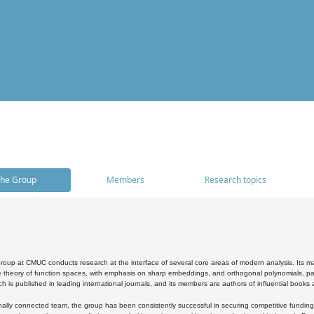
he Group
Members
Research topics
oup at CMUC conducts research at the interface of several core areas of modern analysis. Its main i
 theory of function spaces, with emphasis on sharp embeddings, and orthogonal polynomials, part
h is published in leading international journals, and its members are authors of influential books
ally connected team, the group has been consistently successful in securing competitive funding at