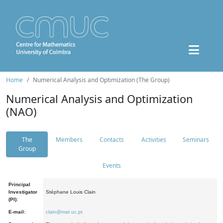
Home
Numerical Analysis and Optimization (The Group)
Numerical Analysis and Optimization
(NAO)
The
Members
Contacts
Activities
Seminars
Group
Events
Principal
Investigator
Stéphane Louis Clain
(PI):
E-mail:
clain@mat.uc.pt