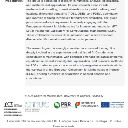
Presentation:
The group is dedicated to research in numerical analysis, optimization,
and mathematical applications. Its core research areas include
mathematical modelling, numerical methods for partial, ordinary, and
fractional differential equations (PDEs, ODEs, and FDEs), optimization
and machine learning techniques for numerical simulation. The group
promotes interdisciplinary research, actively engaging with the
Portuguese Network for Mathematics for Industry and Innovation (PT-
MATH-IN) and the Laboratory for Computational Mathematics (LCM).
These collaborations foster close interaction with researchers from
diverse scientific domains and with industrial partners.
The research group is strongly committed to advanced training. It is
deeply involved in the supervision and training of PhD students in
computational mathematics, with particular emphasis on partial differential
equations, numerical linear algebra, optimization, and numerical methods
for PDEs. It also supports the education of postgraduate students within
the framework of the European Consortium for Mathematics in Industry
(ECMI), offering a certified specialization in applied analysis and
computation.
©
2026
Centre for Mathematics, University of Coimbra, funded by
Financiado total ou parcialmente pela FCT, Fundação para a Ciência e a Tecnologia, I.P., sob o
Financiamento de: