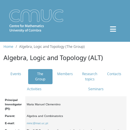
Home
Algebra, Logic and Topology (The Group)
Algebra, Logic and Topology (ALT)
Events
The
Members
Research
Contacts
Group
topics
Activities
Seminars
Principal
Investigator
Maria Manuel Clementino
(PI):
Parent:
Algebra and Combinatorics
E-mail:
mmc@mat.uc.pt