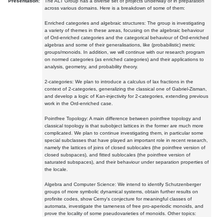
Presentation:
The ALT Group has a diverse set of projects underway or in preparation
across various domains. Here is a breakdown of some of them:
Enriched categories and algebraic structures: The group is investigating
a variety of themes in these areas, focusing on the algebraic behaviour
of Ord-enriched categories and the categorical behaviour of Ord-enriched
algebras and some of their generalisations, like (probabilistic) metric
groups/monoids. In addition, we will continue with our research program
on normed categories (as enriched categories) and their applications to
analysis, geometry, and probability theory.
2-categories: We plan to introduce a calculus of lax fractions in the
context of 2-categories, generalizing the classical one of Gabriel-Zisman,
and develop a logic of Kan-injectivity for 2-categories, extending previous
work in the Ord-enriched case.
Pointfree Topology: A main difference between pointfree topology and
classical topology is that subobject lattices in the former are much more
complicated. We plan to continue investigating them, in particular some
special subclasses that have played an important role in recent research,
namely the lattices of joins of closed sublocales (the pointfree version of
closed subspaces), and fitted sublocales (the pointfree version of
saturated subspaces), and their behaviour under separation properties of
the locale.
Algebra and Computer Science: We intend to identify Schutzenberger
groups of more symbolic dynamical systems, obtain further results on
profinite codes, show Cerny's conjecture for meaningful classes of
automata, investigate the tameness of free pro-aperiodic monoids, and
prove the locality of some pseudovarieties of monoids. Other topics: