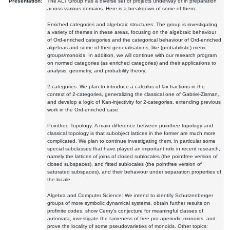
Presentation:
The ALT Group has a diverse set of projects underway or in preparation
across various domains. Here is a breakdown of some of them:
Enriched categories and algebraic structures: The group is investigating
a variety of themes in these areas, focusing on the algebraic behaviour
of Ord-enriched categories and the categorical behaviour of Ord-enriched
algebras and some of their generalisations, like (probabilistic) metric
groups/monoids. In addition, we will continue with our research program
on normed categories (as enriched categories) and their applications to
analysis, geometry, and probability theory.
2-categories: We plan to introduce a calculus of lax fractions in the
context of 2-categories, generalizing the classical one of Gabriel-Zisman,
and develop a logic of Kan-injectivity for 2-categories, extending previous
work in the Ord-enriched case.
Pointfree Topology: A main difference between pointfree topology and
classical topology is that subobject lattices in the former are much more
complicated. We plan to continue investigating them, in particular some
special subclasses that have played an important role in recent research,
namely the lattices of joins of closed sublocales (the pointfree version of
closed subspaces), and fitted sublocales (the pointfree version of
saturated subspaces), and their behaviour under separation properties of
the locale.
Algebra and Computer Science: We intend to identify Schutzenberger
groups of more symbolic dynamical systems, obtain further results on
profinite codes, show Cerny's conjecture for meaningful classes of
automata, investigate the tameness of free pro-aperiodic monoids, and
prove the locality of some pseudovarieties of monoids. Other topics: