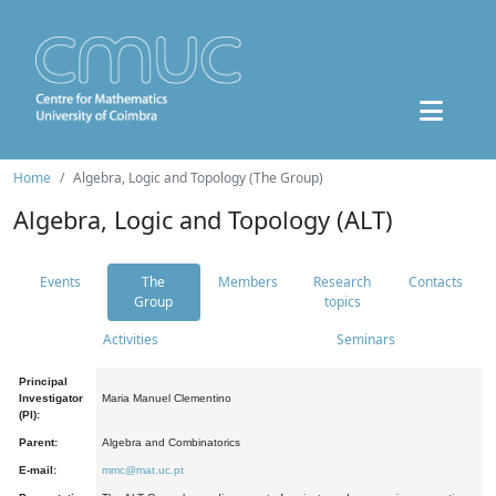
Home
Algebra, Logic and Topology (The Group)
Algebra, Logic and Topology (ALT)
Events
The
Members
Research
Contacts
Group
topics
Activities
Seminars
Principal
Investigator
Maria Manuel Clementino
(PI):
Parent:
Algebra and Combinatorics
E-mail:
mmc@mat.uc.pt