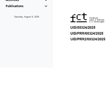
Publications
Saturday, August 8, 2026