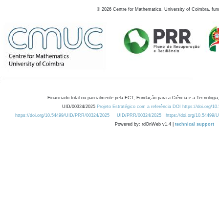
©
2026
Centre for Mathematics, University of Coimbra, fun
Financiado total ou parcialmente pela FCT, Fundação para a Ciência e a Tecnologia,
UID/00324/2025
Projeto Estratégico com a referência DOI https://doi.org/1
https://doi.org/10.54499/UID/PRR/00324/2025
UID/PRR/00324/2025
https://doi.org/10.54499
Powered by: rdOnWeb v1.4 |
technical support