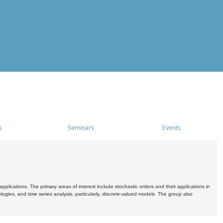
s
Seminars
Events
pplications. The primary areas of interest include stochastic orders and their applications in
ogies, and time series analysis, particularly, discrete-valued models. The group also