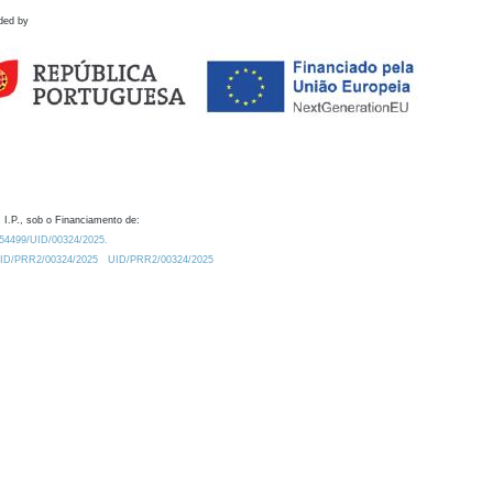
ded by
 I.P., sob o Financiamento de:
0.54499/UID/00324/2025.
/UID/PRR2/00324/2025
UID/PRR2/00324/2025