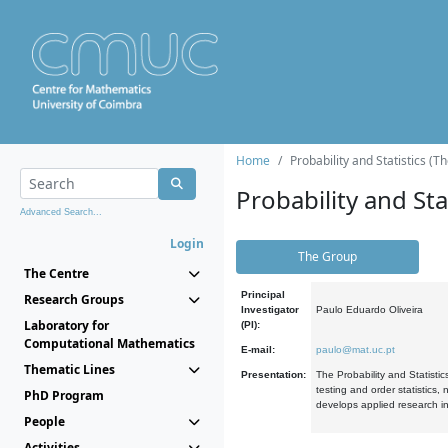
Home
Probability and Statistics (T
Probability and Stat
Advanced Search...
Login
The Group
The Centre
Principal
Research Groups
Investigator
Paulo Eduardo Oliveira
Laboratory for
(PI):
Computational Mathematics
E-mail:
paulo@mat.uc.pt
Thematic Lines
Presentation:
The Probability and Statistic
testing and order statistics
PhD Program
develops applied research in
People
Activities