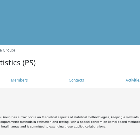
he Group)
istics (PS)
Members
Contacts
Activitie
s Group has a main focus on theoretical aspects of statistical methodologies, keeping a view into a
, nonparametric methods in estimation and testing, with a special concern on kernel-based methodol
 health areas and is committed to extending these applied collaborations.