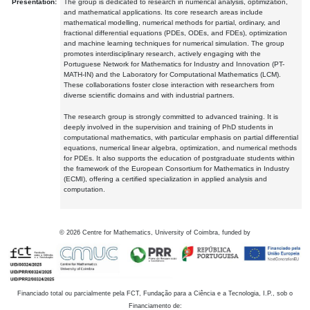
Presentation:
The group is dedicated to research in numerical analysis, optimization,
and mathematical applications. Its core research areas include
mathematical modelling, numerical methods for partial, ordinary, and
fractional differential equations (PDEs, ODEs, and FDEs), optimization
and machine learning techniques for numerical simulation. The group
promotes interdisciplinary research, actively engaging with the
Portuguese Network for Mathematics for Industry and Innovation (PT-
MATH-IN) and the Laboratory for Computational Mathematics (LCM).
These collaborations foster close interaction with researchers from
diverse scientific domains and with industrial partners.
The research group is strongly committed to advanced training. It is
deeply involved in the supervision and training of PhD students in
computational mathematics, with particular emphasis on partial differential
equations, numerical linear algebra, optimization, and numerical methods
for PDEs. It also supports the education of postgraduate students within
the framework of the European Consortium for Mathematics in Industry
(ECMI), offering a certified specialization in applied analysis and
computation.
©
2026
Centre for Mathematics, University of Coimbra, funded by
Financiado total ou parcialmente pela FCT, Fundação para a Ciência e a Tecnologia, I.P., sob o
Financiamento de: