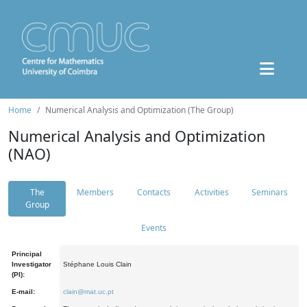
Home
Numerical Analysis and Optimization (The Group)
Numerical Analysis and Optimization
(NAO)
The
Members
Contacts
Activities
Seminars
Group
Events
Principal
Investigator
Stéphane Louis Clain
(PI):
E-mail:
clain@mat.uc.pt