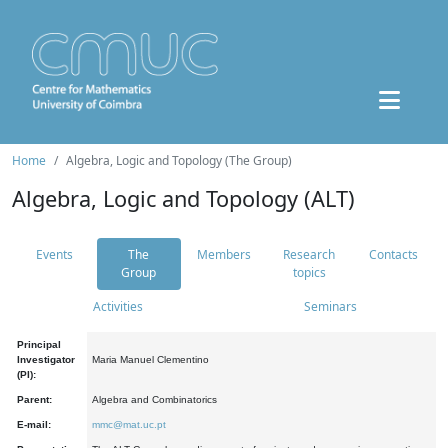
Home
Algebra, Logic and Topology (The Group)
Algebra, Logic and Topology (ALT)
Events
The
Members
Research
Contacts
Group
topics
Activities
Seminars
Principal
Investigator
Maria Manuel Clementino
(PI):
Parent:
Algebra and Combinatorics
E-mail:
mmc@mat.uc.pt