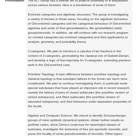
Presentation:
The ALT Group has a diverse set of projects underway or in preparation
across various domains. Here is a breakdown of some of them:
Enriched categories and algebraic structures: The group is investigating
a variety of themes in these areas, focusing on the algebraic behaviour
of Ord-enriched categories and the categorical behaviour of Ord-enriched
algebras and some of their generalisations, like (probabilistic) metric
groups/monoids. In addition, we will continue with our research program
on normed categories (as enriched categories) and their applications to
analysis, geometry, and probability theory.
2-categories: We plan to introduce a calculus of lax fractions in the
context of 2-categories, generalizing the classical one of Gabriel-Zisman,
and develop a logic of Kan-injectivity for 2-categories, extending previous
work in the Ord-enriched case.
Pointfree Topology: A main difference between pointfree topology and
classical topology is that subobject lattices in the former are much more
complicated. We plan to continue investigating them, in particular some
special subclasses that have played an important role in recent research,
namely the lattices of joins of closed sublocales (the pointfree version of
closed subspaces), and fitted sublocales (the pointfree version of
saturated subspaces), and their behaviour under separation properties of
the locale.
Algebra and Computer Science: We intend to identify Schutzenberger
groups of more symbolic dynamical systems, obtain further results on
profinite codes, show Cerny's conjecture for meaningful classes of
automata, investigate the tameness of free pro-aperiodic monoids, and
prove the locality of some pseudovarieties of monoids. Other topics: