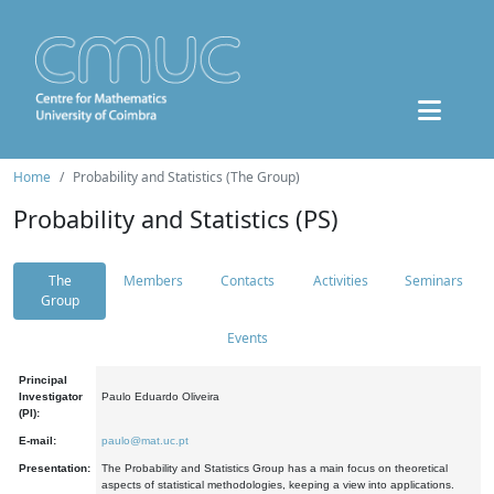
Home
Probability and Statistics (The Group)
Probability and Statistics (PS)
The
Members
Contacts
Activities
Seminars
Group
Events
Principal
Investigator
Paulo Eduardo Oliveira
(PI):
E-mail:
paulo@mat.uc.pt
Presentation:
The Probability and Statistics Group has a main focus on theoretical
aspects of statistical methodologies, keeping a view into applications.