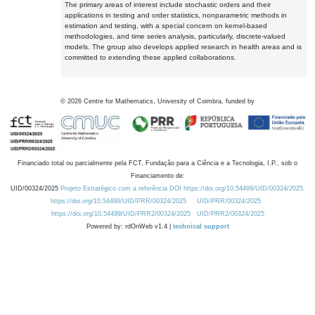
The primary areas of interest include stochastic orders and their
applications in testing and order statistics, nonparametric methods in
estimation and testing, with a special concern on kernel-based
methodologies, and time series analysis, particularly, discrete-valued
models. The group also develops applied research in health areas and is
committed to extending these applied collaborations.
©
2026
Centre for Mathematics, University of Coimbra, funded by
Financiado total ou parcialmente pela FCT, Fundação para a Ciência e a Tecnologia, I.P., sob o
Financiamento de:
UID/00324/2025
Projeto Estratégico com a referência DOI https://doi.org/10.54499/UID/00324/2025.
https://doi.org/10.54499/UID/PRR/00324/2025
UID/PRR/00324/2025
https://doi.org/10.54499/UID/PRR2/00324/2025
UID/PRR2/00324/2025
Powered by: rdOnWeb v1.4 |
technical support