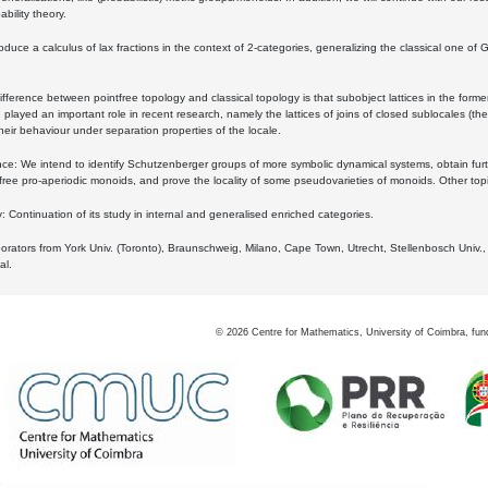
bility theory.
oduce a calculus of lax fractions in the context of 2-categories, generalizing the classical one of 
ifference between pointfree topology and classical topology is that subobject lattices in the form
played an important role in recent research, namely the lattices of joins of closed sublocales (the
eir behaviour under separation properties of the locale.
e: We intend to identify Schutzenberger groups of more symbolic dynamical systems, obtain furth
free pro-aperiodic monoids, and prove the locality of some pseudovarieties of monoids. Other top
 Continuation of its study in internal and generalised enriched categories.
borators from York Univ. (Toronto), Braunschweig, Milano, Cape Town, Utrecht, Stellenbosch Univ.,
al.
©
2026
Centre for Mathematics, University of Coimbra, fun