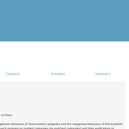
Contacts
Activities
Seminars
e of them:
algebraic behaviour of Ord-enriched categories and the categorical behaviour of Ord-enriched
research program on normed categories (as enriched categories) and their applications to