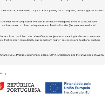
Gabriel-Zisman, and develop a logic of Kan-injectivity for 2-categories, extending previous work
er are much more complicated. We plan to continue investigating them, in particular some
 pointfree version of closed subspaces), and fitted sublocales (the pointfree version of
er results on profinite codes, show Cerny's conjecture for meaningful classes of automata,
ics:
(higher-order) computability and complexity, (higher) categories and functional analysis.
 Charles Univ. (Prague), Birmingham, Bilbao, CUNY, Amsterdam, and the universities of Aveiro,
ded by