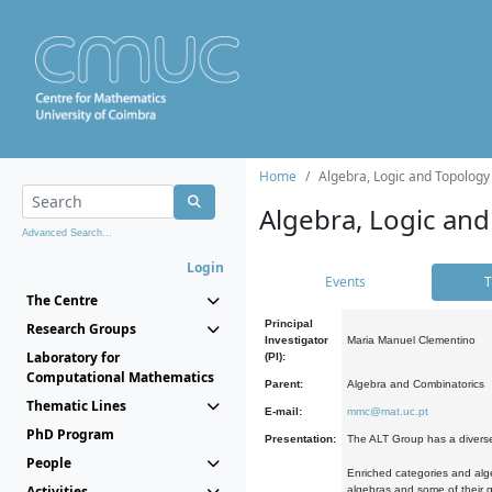
Home
Algebra, Logic and Topology
Algebra, Logic and
Advanced Search...
Login
Events
T
The Centre
Principal
Research Groups
Investigator
Maria Manuel Clementino
Laboratory for
(PI):
Computational Mathematics
Parent:
Algebra and Combinatorics
Thematic Lines
E-mail:
mmc@mat.uc.pt
PhD Program
Presentation:
The ALT Group has a diverse
People
Enriched categories and alge
Activities
algebras and some of their ge