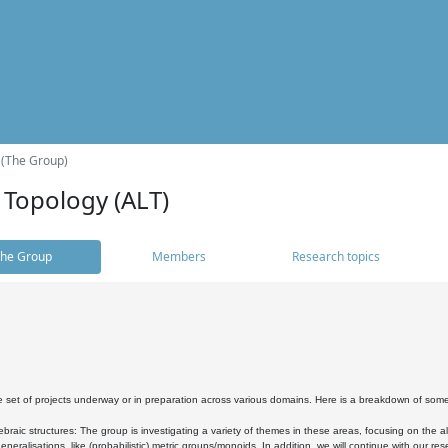
 (The Group)
 Topology (ALT)
he Group
Members
Research topics
 set of projects underway or in preparation across various domains. Here is a breakdown of som
braic structures: The group is investigating a variety of themes in these areas, focusing on the 
neralisations, like (probabilistic) metric groups/monoids. In addition, we will continue with our 