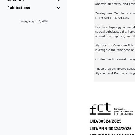
analysis, geometry, and proba
Publications
2-categories: We plan to intr
in the Ord-enriched case.
Friday, August 7, 2026
Pointfree Topology: A main d
special subclasses that have 
saturated subspaces), and th
Algebra and Computer Scienc
investigate the tameness of 
Grothendieck descent theory:
These projects involve colla
Algarve, and Porto in Portug