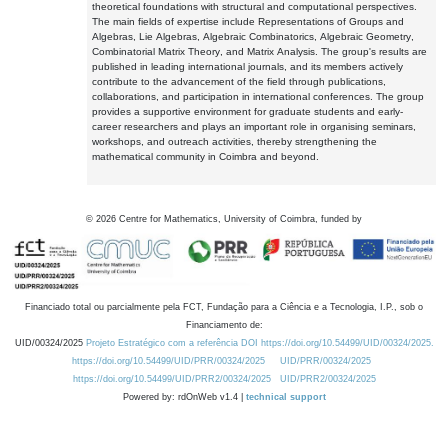
theoretical foundations with structural and computational perspectives.
The main fields of expertise include Representations of Groups and
Algebras, Lie Algebras, Algebraic Combinatorics, Algebraic Geometry,
Combinatorial Matrix Theory, and Matrix Analysis. The group's results are
published in leading international journals, and its members actively
contribute to the advancement of the field through publications,
collaborations, and participation in international conferences. The group
provides a supportive environment for graduate students and early-
career researchers and plays an important role in organising seminars,
workshops, and outreach activities, thereby strengthening the
mathematical community in Coimbra and beyond.
©
2026
Centre for Mathematics, University of Coimbra, funded by
Financiado total ou parcialmente pela FCT, Fundação para a Ciência e a Tecnologia, I.P., sob o
Financiamento de:
UID/00324/2025
Projeto Estratégico com a referência DOI https://doi.org/10.54499/UID/00324/2025.
https://doi.org/10.54499/UID/PRR/00324/2025
UID/PRR/00324/2025
https://doi.org/10.54499/UID/PRR2/00324/2025
UID/PRR2/00324/2025
Powered by: rdOnWeb v1.4 |
technical support