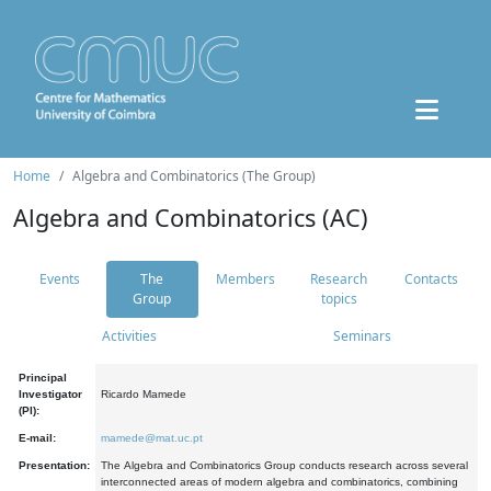
Home
Algebra and Combinatorics (The Group)
Algebra and Combinatorics (AC)
Events
The
Members
Research
Contacts
Group
topics
Activities
Seminars
Principal
Investigator
Ricardo Mamede
(PI):
E-mail:
mamede@mat.uc.pt
Presentation:
The Algebra and Combinatorics Group conducts research across several
interconnected areas of modern algebra and combinatorics, combining