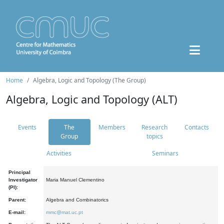
Home
Algebra, Logic and Topology (The Group)
Algebra, Logic and Topology (ALT)
Events
The
Members
Research
Contacts
Group
topics
Activities
Seminars
Principal
Investigator
Maria Manuel Clementino
(PI):
Parent:
Algebra and Combinatorics
E-mail:
mmc@mat.uc.pt