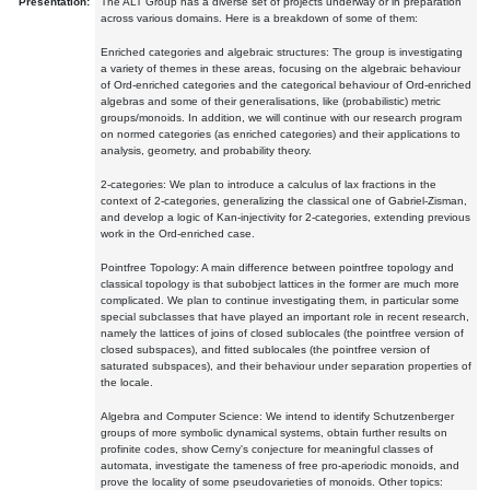
Presentation:
The ALT Group has a diverse set of projects underway or in preparation
across various domains. Here is a breakdown of some of them:
Enriched categories and algebraic structures: The group is investigating
a variety of themes in these areas, focusing on the algebraic behaviour
of Ord-enriched categories and the categorical behaviour of Ord-enriched
algebras and some of their generalisations, like (probabilistic) metric
groups/monoids. In addition, we will continue with our research program
on normed categories (as enriched categories) and their applications to
analysis, geometry, and probability theory.
2-categories: We plan to introduce a calculus of lax fractions in the
context of 2-categories, generalizing the classical one of Gabriel-Zisman,
and develop a logic of Kan-injectivity for 2-categories, extending previous
work in the Ord-enriched case.
Pointfree Topology: A main difference between pointfree topology and
classical topology is that subobject lattices in the former are much more
complicated. We plan to continue investigating them, in particular some
special subclasses that have played an important role in recent research,
namely the lattices of joins of closed sublocales (the pointfree version of
closed subspaces), and fitted sublocales (the pointfree version of
saturated subspaces), and their behaviour under separation properties of
the locale.
Algebra and Computer Science: We intend to identify Schutzenberger
groups of more symbolic dynamical systems, obtain further results on
profinite codes, show Cerny's conjecture for meaningful classes of
automata, investigate the tameness of free pro-aperiodic monoids, and
prove the locality of some pseudovarieties of monoids. Other topics: