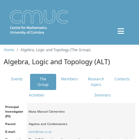
Home
Algebra, Logic and Topology (The Group)
Algebra, Logic and Topology (ALT)
Events
The
Members
Research
Contacts
Group
topics
Activities
Seminars
Principal
Investigator
Maria Manuel Clementino
(PI):
Parent:
Algebra and Combinatorics
E-mail:
mmc@mat.uc.pt