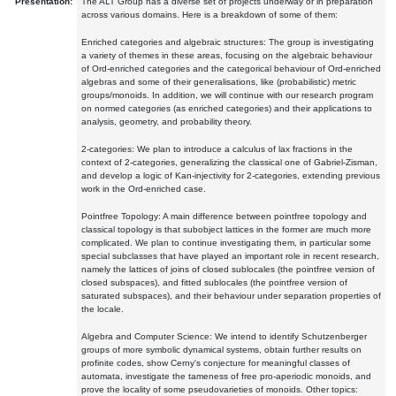
Presentation:
The ALT Group has a diverse set of projects underway or in preparation
across various domains. Here is a breakdown of some of them:
Enriched categories and algebraic structures: The group is investigating
a variety of themes in these areas, focusing on the algebraic behaviour
of Ord-enriched categories and the categorical behaviour of Ord-enriched
algebras and some of their generalisations, like (probabilistic) metric
groups/monoids. In addition, we will continue with our research program
on normed categories (as enriched categories) and their applications to
analysis, geometry, and probability theory.
2-categories: We plan to introduce a calculus of lax fractions in the
context of 2-categories, generalizing the classical one of Gabriel-Zisman,
and develop a logic of Kan-injectivity for 2-categories, extending previous
work in the Ord-enriched case.
Pointfree Topology: A main difference between pointfree topology and
classical topology is that subobject lattices in the former are much more
complicated. We plan to continue investigating them, in particular some
special subclasses that have played an important role in recent research,
namely the lattices of joins of closed sublocales (the pointfree version of
closed subspaces), and fitted sublocales (the pointfree version of
saturated subspaces), and their behaviour under separation properties of
the locale.
Algebra and Computer Science: We intend to identify Schutzenberger
groups of more symbolic dynamical systems, obtain further results on
profinite codes, show Cerny's conjecture for meaningful classes of
automata, investigate the tameness of free pro-aperiodic monoids, and
prove the locality of some pseudovarieties of monoids. Other topics: