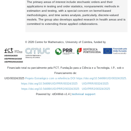
The primary areas of interest include stochastic orders and their
applications in testing and order statistics, nonparametric methods in
estimation and testing, with a special concern on kernel-based
methodologies, and time series analysis, particularly, discrete-valued
models. The group also develops applied research in health areas and is
committed to extending these applied collaborations.
©
2026
Centre for Mathematics, University of Coimbra, funded by
Financiado total ou parcialmente pela FCT, Fundação para a Ciência e a Tecnologia, I.P., sob o
Financiamento de:
UID/00324/2025
Projeto Estratégico com a referência DOI https://doi.org/10.54499/UID/00324/2025.
https://doi.org/10.54499/UID/PRR/00324/2025
UID/PRR/00324/2025
https://doi.org/10.54499/UID/PRR2/00324/2025
UID/PRR2/00324/2025
Powered by: rdOnWeb v1.4 |
technical support