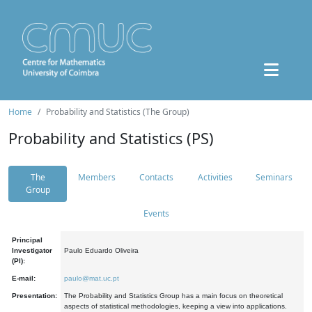
Home
Probability and Statistics (The Group)
Probability and Statistics (PS)
The
Members
Contacts
Activities
Seminars
Group
Events
Principal
Investigator
Paulo Eduardo Oliveira
(PI):
E-mail:
paulo@mat.uc.pt
Presentation:
The Probability and Statistics Group has a main focus on theoretical
aspects of statistical methodologies, keeping a view into applications.