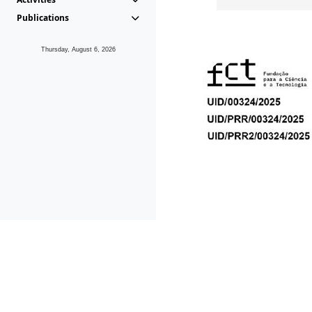
Publications
Thursday, August 6, 2026