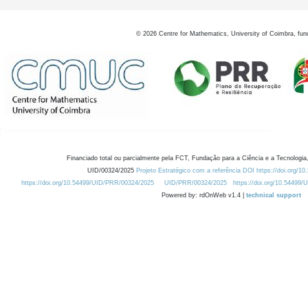
©
2026
Centre for Mathematics, University of Coimbra, fun
Financiado total ou parcialmente pela FCT, Fundação para a Ciência e a Tecnologia,
UID/00324/2025
Projeto Estratégico com a referência DOI https://doi.org/1
https://doi.org/10.54499/UID/PRR/00324/2025
UID/PRR/00324/2025
https://doi.org/10.54499
Powered by: rdOnWeb v1.4 |
technical support