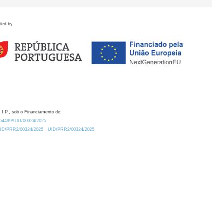
ded by
 I.P., sob o Financiamento de:
0.54499/UID/00324/2025.
/UID/PRR2/00324/2025
UID/PRR2/00324/2025