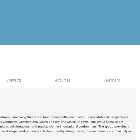
Contacts
Activities
Seminars
rics, combining theoretical foundations with structural and computational perspectives.
c Geometry, Combinatorial Matrix Theory, and Matrix Analysis. The group's results are
ations, collaborations, and participation in international conferences. The group provides a
s, workshops, and outreach activities, thereby strengthening the mathematical community in