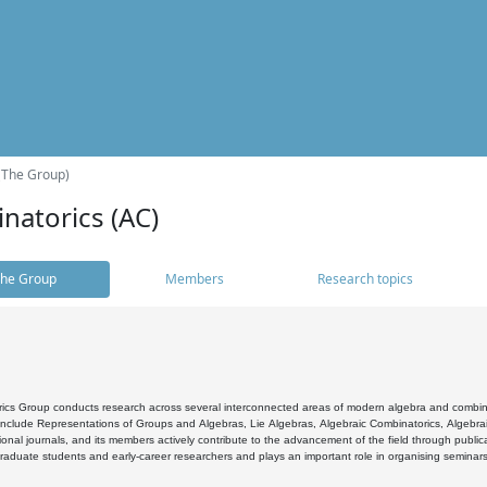
(The Group)
natorics (AC)
he Group
Members
Research topics
cs Group conducts research across several interconnected areas of modern algebra and combinato
 include Representations of Groups and Algebras, Lie Algebras, Algebraic Combinatorics, Algebrai
ional journals, and its members actively contribute to the advancement of the field through public
raduate students and early-career researchers and plays an important role in organising seminar