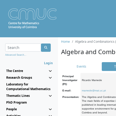
Home
Algebra and Combinatorics 
Algebra and Combi
Advanced Search...
Login
Events
T
The Centre
Principal
Research Groups
Investigator
Ricardo Mamede
Laboratory for
(PI):
Computational Mathematics
E-mail:
mamede@mat.uc.pt
Thematic Lines
Presentation:
The Algebra and Combinatori
The main fields of expertise
PhD Program
published in leading internat
People
supportive environment for g
Coimbra and beyond.
Activities