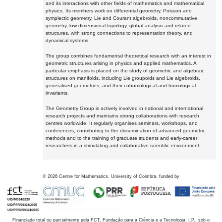
and its interactions with other fields of mathematics and mathematical
physics. Its members work on differential geometry, Poisson and
symplectic geometry, Lie and Courant algebroids, noncommutative
geometry, low-dimensional topology, global analysis and related
structures, with strong connections to representation theory, and
dynamical systems.
The group combines fundamental theoretical research with an interest in
geometric structures arising in physics and applied mathematics. A
particular emphasis is placed on the study of geometric and algebraic
structures on manifolds, including Lie groupoids and Lie algebroids,
generalised geometries, and their cohomological and homological
invariants.
The Geometry Group is actively involved in national and international
research projects and maintains strong collaborations with research
centres worldwide. It regularly organises seminars, workshops, and
conferences, contributing to the dissemination of advanced geometric
methods and to the training of graduate students and early-career
researchers in a stimulating and collaborative scientific environment.
©
2026
Centre for Mathematics, University of Coimbra, funded by
Financiado total ou parcialmente pela FCT, Fundação para a Ciência e a Tecnologia, I.P., sob o