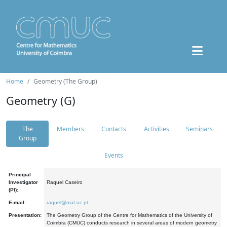
Home
Geometry (The Group)
Geometry (G)
The
Members
Contacts
Activities
Seminars
Group
Events
Principal
Investigator
Raquel Caseiro
(PI):
E-mail:
raquel@mat.uc.pt
Presentation:
The Geometry Group of the Centre for Mathematics of the University of
Coimbra (CMUC) conducts research in several areas of modern geometry