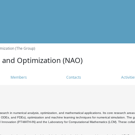
mization (The Group)
s and Optimization (NAO)
Members
Contacts
Activitie
search in numerical analysis, optimization, and mathematical applications. Its core research areas 
, ODEs, and FDEs), optimization and machine learning techniques for numerical simulation. The gr
 Innovation (PT-MATH-IN) and the Laboratory for Computational Mathematics (LCM). These collabora