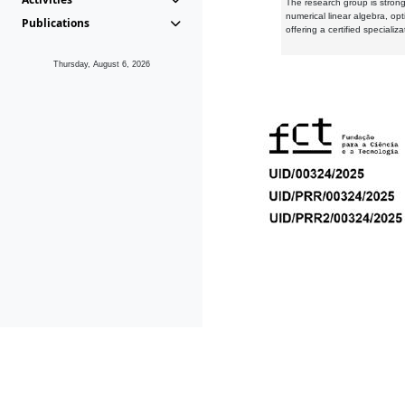
The research group is strongl
numerical linear algebra, op
Publications
offering a certified speciali
Thursday, August 6, 2026