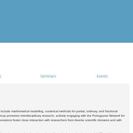
s
Seminars
Events
include mathematical modelling, numerical methods for partial, ordinary, and fractional
oup promotes interdisciplinary research, actively engaging with the Portuguese Network for
tions foster close interaction with researchers from diverse scientific domains and with