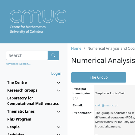
Home
Numerical Analysis and Opti
Numerical Analysi
Advanced Search...
Login
The Group
The Centre
Principal
Research Groups
Investigator
Stéphane Louis Clain
Laboratory for
(PI):
Computational Mathematics
E-mail:
clain@mat.uc.pt
Thematic Lines
Presentation:
The group is dedicated to re
differential equations (PDEs
PhD Program
Mathematics for Industry and
People
industrial partners.
Activities