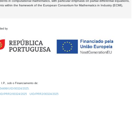
dents in computational mathematics, with particular emphasis on partial differential equations,
ents within the framework of the European Consortium for Mathematics in Industry (ECMI),
ded by
 I.P., sob o Financiamento de:
0.54499/UID/00324/2025.
/UID/PRR2/00324/2025
UID/PRR2/00324/2025