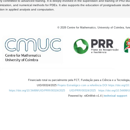
y committed to advanced training. It is deeply involved in the supervision and training of PhD stu
timization, and numerical methods for PDEs. It also supports the education of postgraduate stud
zation in applied analysis and computation.
©
2026
Centre for Mathematics, University of Coimbra, fun
Financiado total ou parcialmente pela FCT, Fundação para a Ciência e a Tecnologia,
UID/00324/2025
Projeto Estratégico com a referência DOI https://doi.org/1
https://doi.org/10.54499/UID/PRR/00324/2025
UID/PRR/00324/2025
https://doi.org/10.54499
Powered by: rdOnWeb v1.4 |
technical support