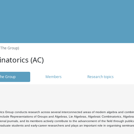
(The Group)
natorics (AC)
he Group
Members
Research topics
cs Group conducts research across several interconnected areas of modern algebra and combinato
 include Representations of Groups and Algebras, Lie Algebras, Algebraic Combinatorics, Algebrai
ional journals, and its members actively contribute to the advancement of the field through public
raduate students and early-career researchers and plays an important role in organising seminar