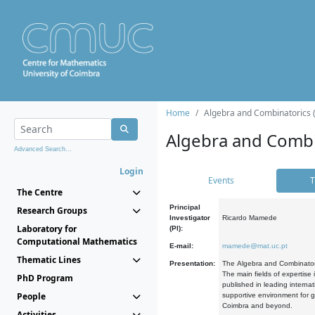
Home
Algebra and Combinatorics 
Algebra and Combi
Advanced Search...
Login
Events
T
The Centre
Principal
Research Groups
Investigator
Ricardo Mamede
Laboratory for
(PI):
Computational Mathematics
E-mail:
mamede@mat.uc.pt
Thematic Lines
Presentation:
The Algebra and Combinatori
The main fields of expertise
PhD Program
published in leading internat
People
supportive environment for g
Coimbra and beyond.
Activities