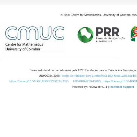
©
2026
Centre for Mathematics, University of Coimbra, fun
Financiado total ou parcialmente pela FCT, Fundação para a Ciência e a Tecnologia,
UID/00324/2025
Projeto Estratégico com a referência DOI https://doi.org/1
https://doi.org/10.54499/UID/PRR/00324/2025
UID/PRR/00324/2025
https://doi.org/10.54499
Powered by: rdOnWeb v1.4 |
technical support