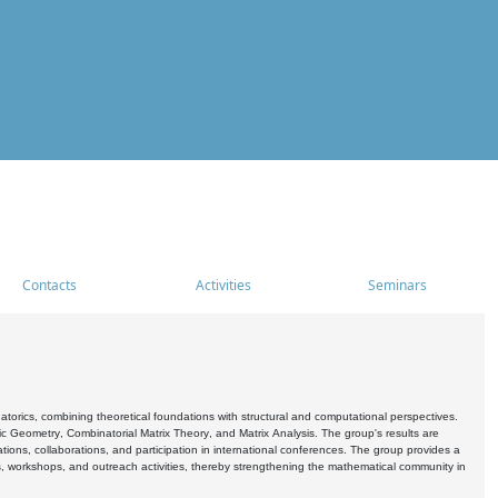
Contacts
Activities
Seminars
rics, combining theoretical foundations with structural and computational perspectives.
c Geometry, Combinatorial Matrix Theory, and Matrix Analysis. The group's results are
ations, collaborations, and participation in international conferences. The group provides a
s, workshops, and outreach activities, thereby strengthening the mathematical community in