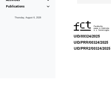
Publications
Thursday, August 6, 2026