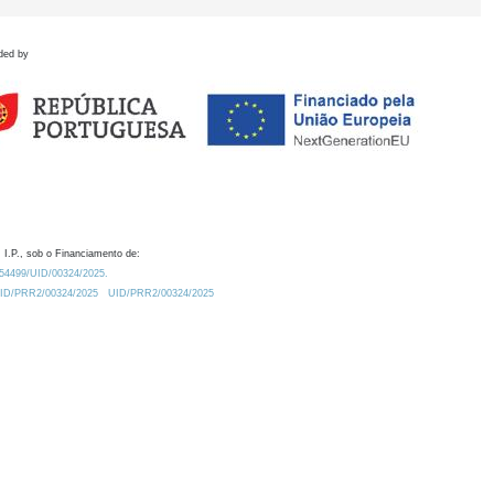
ded by
 I.P., sob o Financiamento de:
0.54499/UID/00324/2025.
/UID/PRR2/00324/2025
UID/PRR2/00324/2025