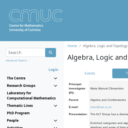
Home
Algebra, Logic and Topology
Algebra, Logic and
Advanced Search...
Login
Events
T
The Centre
Principal
Research Groups
Investigator
Maria Manuel Clementino
Laboratory for
(PI):
Computational Mathematics
Parent:
Algebra and Combinatorics
Thematic Lines
E-mail:
mmc@mat.uc.pt
PhD Program
Presentation:
The ALT Group has a diverse
People
Enriched categories and alge
Activities
algebras and some of their ge