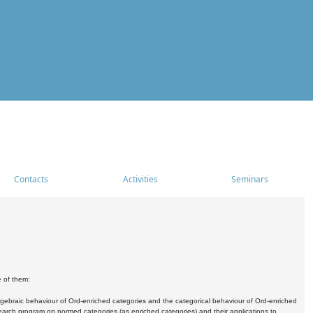
Contacts
Activities
Seminars
e of them:
algebraic behaviour of Ord-enriched categories and the categorical behaviour of Ord-enriched
research program on normed categories (as enriched categories) and their applications to