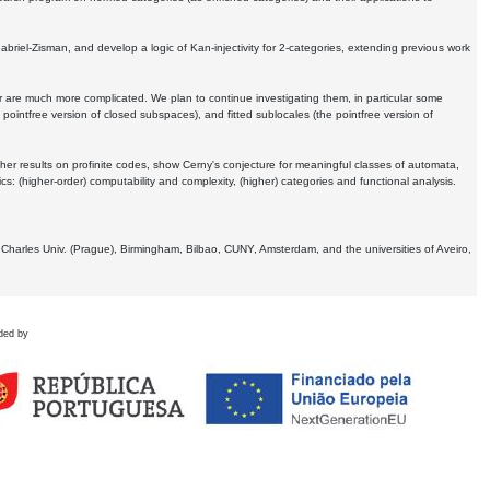
Gabriel-Zisman, and develop a logic of Kan-injectivity for 2-categories, extending previous work
er are much more complicated. We plan to continue investigating them, in particular some
 pointfree version of closed subspaces), and fitted sublocales (the pointfree version of
er results on profinite codes, show Cerny's conjecture for meaningful classes of automata,
ics:
(higher-order) computability and complexity, (higher) categories and functional analysis.
 Charles Univ. (Prague), Birmingham, Bilbao, CUNY, Amsterdam, and the universities of Aveiro,
ded by