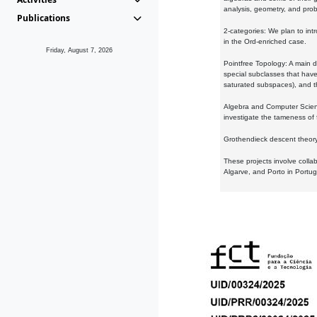
analysis, geometry, and proba
Publications
2-categories: We plan to intr
in the Ord-enriched case.
Friday, August 7, 2026
Pointfree Topology: A main d
special subclasses that have 
saturated subspaces), and th
Algebra and Computer Scienc
investigate the tameness of 
Grothendieck descent theory:
These projects involve colla
Algarve, and Porto in Portug