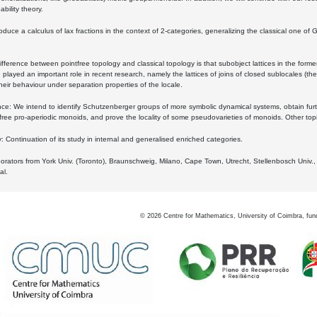
bility theory.
oduce a calculus of lax fractions in the context of 2-categories, generalizing the classical one of 
ifference between pointfree topology and classical topology is that subobject lattices in the form
played an important role in recent research, namely the lattices of joins of closed sublocales (the
eir behaviour under separation properties of the locale.
e: We intend to identify Schutzenberger groups of more symbolic dynamical systems, obtain furth
free pro-aperiodic monoids, and prove the locality of some pseudovarieties of monoids. Other top
 Continuation of its study in internal and generalised enriched categories.
borators from York Univ. (Toronto), Braunschweig, Milano, Cape Town, Utrecht, Stellenbosch Univ.,
al.
©
2026
Centre for Mathematics, University of Coimbra, fun