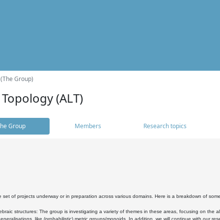
 (The Group)
 Topology (ALT)
he Group
Members
Research topics
 set of projects underway or in preparation across various domains. Here is a breakdown of som
braic structures: The group is investigating a variety of themes in these areas, focusing on the 
neralisations, like (probabilistic) metric groups/monoids. In addition, we will continue with our 