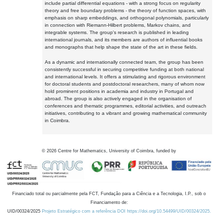
include partial differential equations - with a strong focus on regularity
theory and free boundary problems - the theory of function spaces, with
emphasis on sharp embeddings, and orthogonal polynomials, particularly
in connection with Riemann-Hilbert problems, Markov chains, and
integrable systems. The group's research is published in leading
international journals, and its members are authors of influential books
and monographs that help shape the state of the art in these fields.
As a dynamic and internationally connected team, the group has been
consistently successful in securing competitive funding at both national
and international levels. It offers a stimulating and rigorous environment
for doctoral students and postdoctoral researchers, many of whom now
hold prominent positions in academia and industry in Portugal and
abroad. The group is also actively engaged in the organisation of
conferences and thematic programmes, editorial activities, and outreach
initiatives, contributing to a vibrant and growing mathematical community
in Coimbra.
©
2026
Centre for Mathematics, University of Coimbra, funded by
Financiado total ou parcialmente pela FCT, Fundação para a Ciência e a Tecnologia, I.P., sob o
Financiamento de:
UID/00324/2025
Projeto Estratégico com a referência DOI https://doi.org/10.54499/UID/00324/2025.