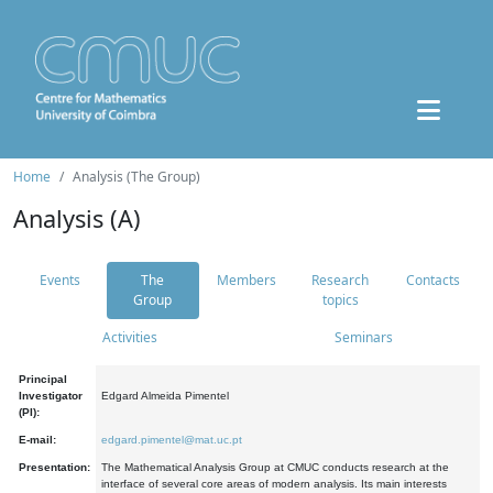
Home
Analysis (The Group)
Analysis (A)
Events
The
Members
Research
Contacts
Group
topics
Activities
Seminars
Principal
Investigator
Edgard Almeida Pimentel
(PI):
E-mail:
edgard.pimentel@mat.uc.pt
Presentation:
The Mathematical Analysis Group at CMUC conducts research at the
interface of several core areas of modern analysis. Its main interests