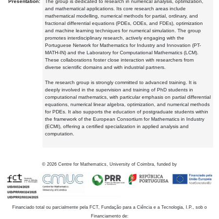
Presentation:
The group is dedicated to research in numerical analysis, optimization,
and mathematical applications. Its core research areas include
mathematical modelling, numerical methods for partial, ordinary, and
fractional differential equations (PDEs, ODEs, and FDEs), optimization
and machine learning techniques for numerical simulation. The group
promotes interdisciplinary research, actively engaging with the
Portuguese Network for Mathematics for Industry and Innovation (PT-
MATH-IN) and the Laboratory for Computational Mathematics (LCM).
These collaborations foster close interaction with researchers from
diverse scientific domains and with industrial partners.
The research group is strongly committed to advanced training. It is
deeply involved in the supervision and training of PhD students in
computational mathematics, with particular emphasis on partial differential
equations, numerical linear algebra, optimization, and numerical methods
for PDEs. It also supports the education of postgraduate students within
the framework of the European Consortium for Mathematics in Industry
(ECMI), offering a certified specialization in applied analysis and
computation.
©
2026
Centre for Mathematics, University of Coimbra, funded by
Financiado total ou parcialmente pela FCT, Fundação para a Ciência e a Tecnologia, I.P., sob o
Financiamento de: