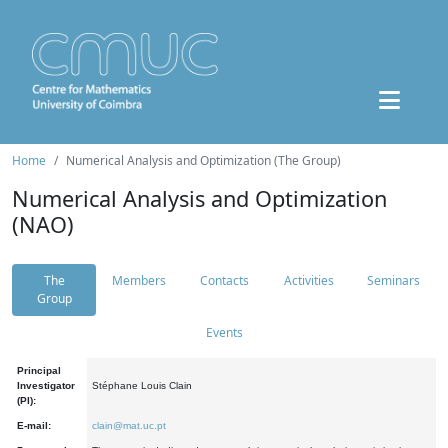
Home
Numerical Analysis and Optimization (The Group)
Numerical Analysis and Optimization
(NAO)
The
Members
Contacts
Activities
Seminars
Group
Events
Principal
Investigator
Stéphane Louis Clain
(PI):
E-mail:
clain@mat.uc.pt