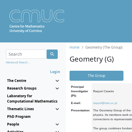
Home
Geometry (The Group)
Geometry (G)
Advanced Search...
Login
The Group
The Centre
Principal
Research Groups
Investigator
Raquel Caseiro
Laboratory for
(PI):
Computational Mathematics
E-mail:
raquel@mat.uc.pt
Thematic Lines
Presentation:
The Geometry Group of the C
physics. Its members work on
PhD Program
connections to representati
People
The group combines fundament
Activities