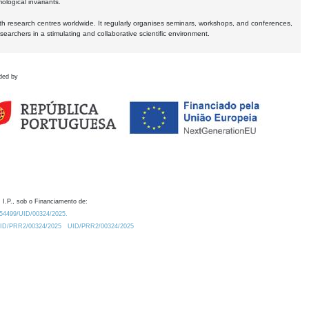
logical invariants.
ith research centres worldwide. It regularly organises seminars, workshops, and conferences,
earchers in a stimulating and collaborative scientific environment.
ded by
 I.P., sob o Financiamento de:
0.54499/UID/00324/2025.
/UID/PRR2/00324/2025
UID/PRR2/00324/2025