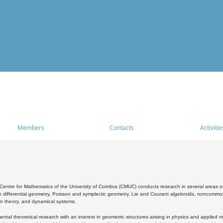
Members
Contacts
Activitie
entre for Mathematics of the University of Coimbra (CMUC) conducts research in several areas of
 differential geometry, Poisson and symplectic geometry, Lie and Courant algebroids, noncommutat
on theory, and dynamical systems.
al theoretical research with an interest in geometric structures arising in physics and applied m