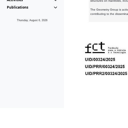
structures on manifolds, inc
Publications
The Geometry Group is active
contributing to the dissemin
Thursday, August 6, 2026