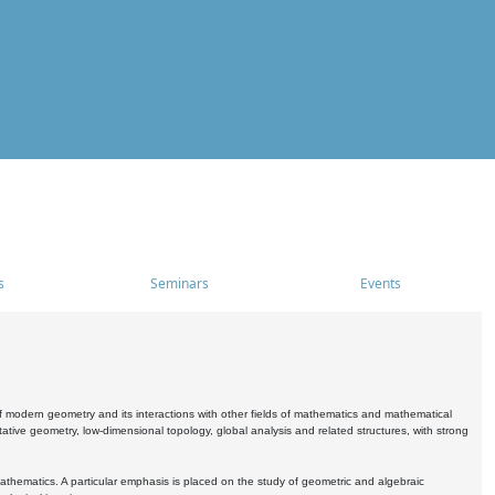
s
Seminars
Events
 modern geometry and its interactions with other fields of mathematics and mathematical
ive geometry, low-dimensional topology, global analysis and related structures, with strong
athematics. A particular emphasis is placed on the study of geometric and algebraic