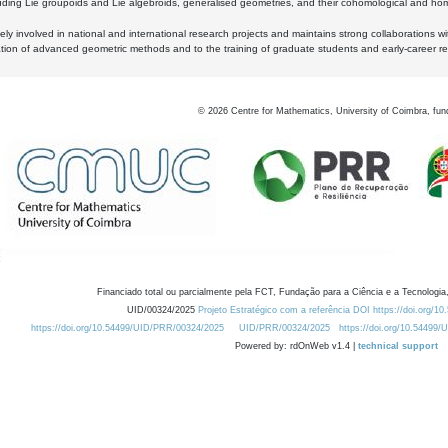
luding Lie groupoids and Lie algebroids, generalised geometries, and their cohomological and homo
ly involved in national and international research projects and maintains strong collaborations w
ation of advanced geometric methods and to the training of graduate students and early-career res
©
2026
Centre for Mathematics, University of Coimbra, fun
Financiado total ou parcialmente pela FCT, Fundação para a Ciência e a Tecnologia,
UID/00324/2025
Projeto Estratégico com a referência DOI https://doi.org/1
https://doi.org/10.54499/UID/PRR/00324/2025
UID/PRR/00324/2025
https://doi.org/10.54499
Powered by: rdOnWeb v1.4 |
technical support