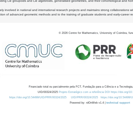
luding Lie groupoids and Lie algebroids, generalised geometries, and their cohomological and homo
ly involved in national and international research projects and maintains strong collaborations w
ation of advanced geometric methods and to the training of graduate students and early-career res
©
2026
Centre for Mathematics, University of Coimbra, fun
Financiado total ou parcialmente pela FCT, Fundação para a Ciência e a Tecnologia,
UID/00324/2025
Projeto Estratégico com a referência DOI https://doi.org/1
https://doi.org/10.54499/UID/PRR/00324/2025
UID/PRR/00324/2025
https://doi.org/10.54499
Powered by: rdOnWeb v1.4 |
technical support