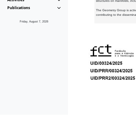
structures on manifolds, inc
Publications
The Geometry Group is active
contributing to the dissemin
Friday, August 7, 2026