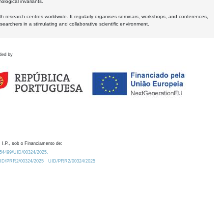
logical invariants.
ith research centres worldwide. It regularly organises seminars, workshops, and conferences,
earchers in a stimulating and collaborative scientific environment.
ded by
 I.P., sob o Financiamento de:
0.54499/UID/00324/2025.
/UID/PRR2/00324/2025
UID/PRR2/00324/2025