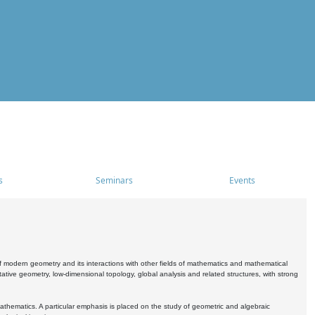
s
Seminars
Events
 modern geometry and its interactions with other fields of mathematics and mathematical
ive geometry, low-dimensional topology, global analysis and related structures, with strong
athematics. A particular emphasis is placed on the study of geometric and algebraic