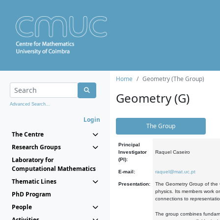
Home
Geometry (The Group)
Geometry (G)
Advanced Search...
Login
The Group
The Centre
Principal
Research Groups
Investigator
Raquel Caseiro
Laboratory for
(PI):
Computational Mathematics
E-mail:
raquel@mat.uc.pt
Thematic Lines
Presentation:
The Geometry Group of the C
physics. Its members work on
PhD Program
connections to representati
People
The group combines fundament
Activities