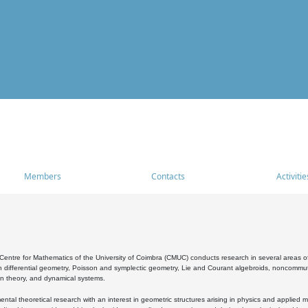
Members
Contacts
Activitie
entre for Mathematics of the University of Coimbra (CMUC) conducts research in several areas of
 differential geometry, Poisson and symplectic geometry, Lie and Courant algebroids, noncommutat
on theory, and dynamical systems.
al theoretical research with an interest in geometric structures arising in physics and applied m