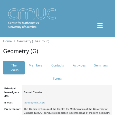
Home
Geometry (The Group)
Geometry (G)
The
Members
Contacts
Activities
Seminars
Group
Events
Principal
Investigator
Raquel Caseiro
(PI):
E-mail:
raquel@mat.uc.pt
Presentation:
The Geometry Group of the Centre for Mathematics of the University of
Coimbra (CMUC) conducts research in several areas of modern geometry