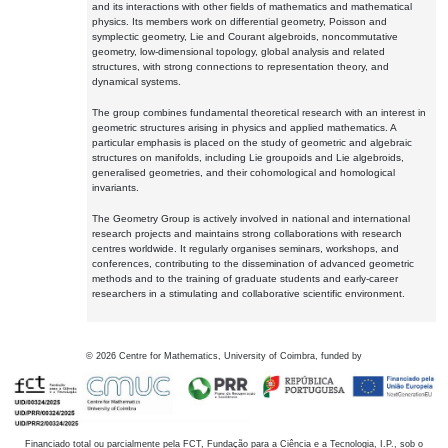
and its interactions with other fields of mathematics and mathematical
physics. Its members work on differential geometry, Poisson and
symplectic geometry, Lie and Courant algebroids, noncommutative
geometry, low-dimensional topology, global analysis and related
structures, with strong connections to representation theory, and
dynamical systems.
The group combines fundamental theoretical research with an interest in
geometric structures arising in physics and applied mathematics. A
particular emphasis is placed on the study of geometric and algebraic
structures on manifolds, including Lie groupoids and Lie algebroids,
generalised geometries, and their cohomological and homological
invariants.
The Geometry Group is actively involved in national and international
research projects and maintains strong collaborations with research
centres worldwide. It regularly organises seminars, workshops, and
conferences, contributing to the dissemination of advanced geometric
methods and to the training of graduate students and early-career
researchers in a stimulating and collaborative scientific environment.
©
2026
Centre for Mathematics, University of Coimbra, funded by
Financiado total ou parcialmente pela FCT, Fundação para a Ciência e a Tecnologia, I.P., sob o