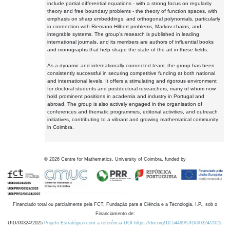
include partial differential equations - with a strong focus on regularity
theory and free boundary problems - the theory of function spaces, with
emphasis on sharp embeddings, and orthogonal polynomials, particularly
in connection with Riemann-Hilbert problems, Markov chains, and
integrable systems. The group's research is published in leading
international journals, and its members are authors of influential books
and monographs that help shape the state of the art in these fields.
As a dynamic and internationally connected team, the group has been
consistently successful in securing competitive funding at both national
and international levels. It offers a stimulating and rigorous environment
for doctoral students and postdoctoral researchers, many of whom now
hold prominent positions in academia and industry in Portugal and
abroad. The group is also actively engaged in the organisation of
conferences and thematic programmes, editorial activities, and outreach
initiatives, contributing to a vibrant and growing mathematical community
in Coimbra.
©
2026
Centre for Mathematics, University of Coimbra, funded by
Financiado total ou parcialmente pela FCT, Fundação para a Ciência e a Tecnologia, I.P., sob o
Financiamento de:
UID/00324/2025
Projeto Estratégico com a referência DOI https://doi.org/10.54499/UID/00324/2025.