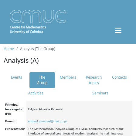
Home
Analysis (The Group)
Analysis (A)
Events
The
Members
Research
Contacts
Group
topics
Activities
Seminars
Principal
Investigator
Edgard Almeida Pimentel
(PI):
E-mail:
edgard.pimentel@mat.uc.pt
Presentation:
The Mathematical Analysis Group at CMUC conducts research at the
interface of several core areas of modern analysis. Its main interests