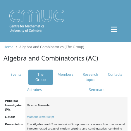
Home
Algebra and Combinatorics (The Group)
Algebra and Combinatorics (AC)
Events
The
Members
Research
Contacts
Group
topics
Activities
Seminars
Principal
Investigator
Ricardo Mamede
(PI):
E-mail:
mamede@mat.uc.pt
Presentation:
The Algebra and Combinatorics Group conducts research across several
interconnected areas of modern algebra and combinatorics, combining