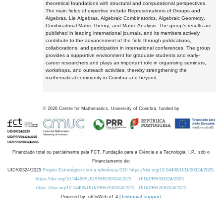
theoretical foundations with structural and computational perspectives.
The main fields of expertise include Representations of Groups and
Algebras, Lie Algebras, Algebraic Combinatorics, Algebraic Geometry,
Combinatorial Matrix Theory, and Matrix Analysis. The group's results are
published in leading international journals, and its members actively
contribute to the advancement of the field through publications,
collaborations, and participation in international conferences. The group
provides a supportive environment for graduate students and early-
career researchers and plays an important role in organising seminars,
workshops, and outreach activities, thereby strengthening the
mathematical community in Coimbra and beyond.
©
2026
Centre for Mathematics, University of Coimbra, funded by
Financiado total ou parcialmente pela FCT, Fundação para a Ciência e a Tecnologia, I.P., sob o
Financiamento de:
UID/00324/2025
Projeto Estratégico com a referência DOI https://doi.org/10.54499/UID/00324/2025.
https://doi.org/10.54499/UID/PRR/00324/2025
UID/PRR/00324/2025
https://doi.org/10.54499/UID/PRR2/00324/2025
UID/PRR2/00324/2025
Powered by: rdOnWeb v1.4 |
technical support