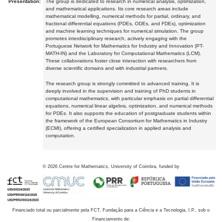
Presentation:
The group is dedicated to research in numerical analysis, optimization,
and mathematical applications. Its core research areas include
mathematical modelling, numerical methods for partial, ordinary, and
fractional differential equations (PDEs, ODEs, and FDEs), optimization
and machine learning techniques for numerical simulation. The group
promotes interdisciplinary research, actively engaging with the
Portuguese Network for Mathematics for Industry and Innovation (PT-
MATH-IN) and the Laboratory for Computational Mathematics (LCM).
These collaborations foster close interaction with researchers from
diverse scientific domains and with industrial partners.
The research group is strongly committed to advanced training. It is
deeply involved in the supervision and training of PhD students in
computational mathematics, with particular emphasis on partial differential
equations, numerical linear algebra, optimization, and numerical methods
for PDEs. It also supports the education of postgraduate students within
the framework of the European Consortium for Mathematics in Industry
(ECMI), offering a certified specialization in applied analysis and
computation.
©
2026
Centre for Mathematics, University of Coimbra, funded by
Financiado total ou parcialmente pela FCT, Fundação para a Ciência e a Tecnologia, I.P., sob o
Financiamento de: