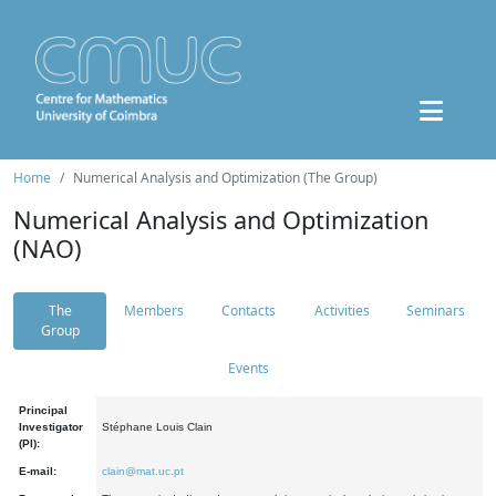
Home
Numerical Analysis and Optimization (The Group)
Numerical Analysis and Optimization
(NAO)
The
Members
Contacts
Activities
Seminars
Group
Events
Principal
Investigator
Stéphane Louis Clain
(PI):
E-mail:
clain@mat.uc.pt