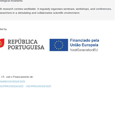
logical invariants.
ith research centres worldwide. It regularly organises seminars, workshops, and conferences,
earchers in a stimulating and collaborative scientific environment.
ded by
 I.P., sob o Financiamento de:
0.54499/UID/00324/2025.
/UID/PRR2/00324/2025
UID/PRR2/00324/2025