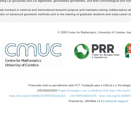
luding Lie groupoids and Lie algebroids, generalised geometries, and their cohomological and homo
ly involved in national and international research projects and maintains strong collaborations w
ation of advanced geometric methods and to the training of graduate students and early-career res
©
2026
Centre for Mathematics, University of Coimbra, fun
Financiado total ou parcialmente pela FCT, Fundação para a Ciência e a Tecnologia,
UID/00324/2025
Projeto Estratégico com a referência DOI https://doi.org/1
https://doi.org/10.54499/UID/PRR/00324/2025
UID/PRR/00324/2025
https://doi.org/10.54499
Powered by: rdOnWeb v1.4 |
technical support