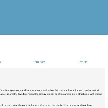
s
Seminars
Events
 modern geometry and its interactions with other fields of mathematics and mathematical
ive geometry, low-dimensional topology, global analysis and related structures, with strong
athematics. A particular emphasis is placed on the study of geometric and algebraic