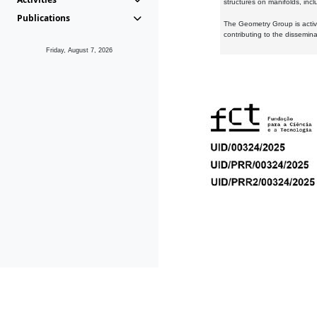
structures on manifolds, inc
Publications
The Geometry Group is active
contributing to the dissemin
Friday, August 7, 2026