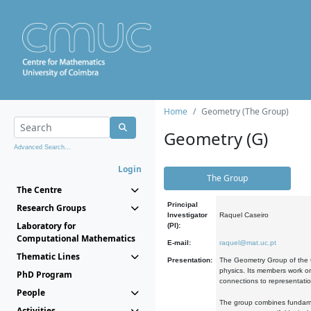
Home
Geometry (The Group)
Geometry (G)
Advanced Search...
Login
The Group
The Centre
Principal
Research Groups
Investigator
Raquel Caseiro
Laboratory for
(PI):
Computational Mathematics
E-mail:
raquel@mat.uc.pt
Thematic Lines
Presentation:
The Geometry Group of the C
physics. Its members work on
PhD Program
connections to representati
People
The group combines fundament
Activities