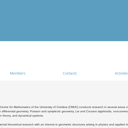
Members
Contacts
Activitie
entre for Mathematics of the University of Coimbra (CMUC) conducts research in several areas of
 differential geometry, Poisson and symplectic geometry, Lie and Courant algebroids, noncommutat
on theory, and dynamical systems.
al theoretical research with an interest in geometric structures arising in physics and applied m