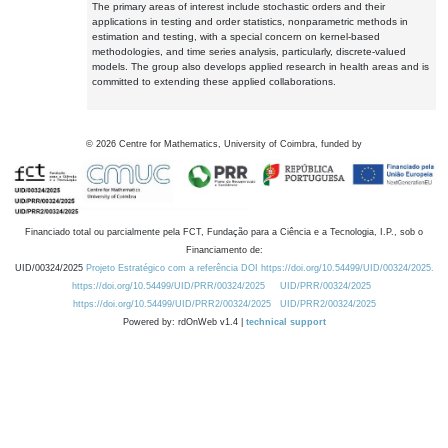
The primary areas of interest include stochastic orders and their
applications in testing and order statistics, nonparametric methods in
estimation and testing, with a special concern on kernel-based
methodologies, and time series analysis, particularly, discrete-valued
models. The group also develops applied research in health areas and is
committed to extending these applied collaborations.
©
2026
Centre for Mathematics, University of Coimbra, funded by
Financiado total ou parcialmente pela FCT, Fundação para a Ciência e a Tecnologia, I.P., sob o
Financiamento de:
UID/00324/2025
Projeto Estratégico com a referência DOI https://doi.org/10.54499/UID/00324/2025.
https://doi.org/10.54499/UID/PRR/00324/2025
UID/PRR/00324/2025
https://doi.org/10.54499/UID/PRR2/00324/2025
UID/PRR2/00324/2025
Powered by: rdOnWeb v1.4 |
technical support