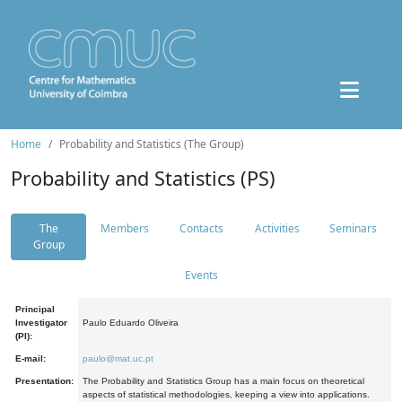
Home
Probability and Statistics (The Group)
Probability and Statistics (PS)
The
Members
Contacts
Activities
Seminars
Group
Events
Principal
Investigator
Paulo Eduardo Oliveira
(PI):
E-mail:
paulo@mat.uc.pt
Presentation:
The Probability and Statistics Group has a main focus on theoretical
aspects of statistical methodologies, keeping a view into applications.