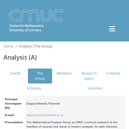
Home
Analysis (The Group)
Analysis (A)
Events
The
Members
Research
Contacts
Group
topics
Activities
Seminars
Principal
Investigator
Edgard Almeida Pimentel
(PI):
E-mail:
edgard.pimentel@mat.uc.pt
Presentation:
The Mathematical Analysis Group at CMUC conducts research at the
interface of several core areas of modern analysis. Its main interests