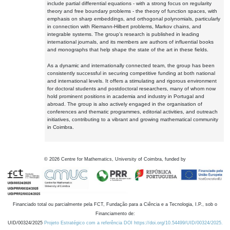
include partial differential equations - with a strong focus on regularity
theory and free boundary problems - the theory of function spaces, with
emphasis on sharp embeddings, and orthogonal polynomials, particularly
in connection with Riemann-Hilbert problems, Markov chains, and
integrable systems. The group's research is published in leading
international journals, and its members are authors of influential books
and monographs that help shape the state of the art in these fields.
As a dynamic and internationally connected team, the group has been
consistently successful in securing competitive funding at both national
and international levels. It offers a stimulating and rigorous environment
for doctoral students and postdoctoral researchers, many of whom now
hold prominent positions in academia and industry in Portugal and
abroad. The group is also actively engaged in the organisation of
conferences and thematic programmes, editorial activities, and outreach
initiatives, contributing to a vibrant and growing mathematical community
in Coimbra.
©
2026
Centre for Mathematics, University of Coimbra, funded by
Financiado total ou parcialmente pela FCT, Fundação para a Ciência e a Tecnologia, I.P., sob o
Financiamento de:
UID/00324/2025
Projeto Estratégico com a referência DOI https://doi.org/10.54499/UID/00324/2025.