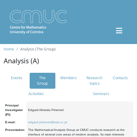
Home
Analysis (The Group)
Analysis (A)
Events
The
Members
Research
Contacts
Group
topics
Activities
Seminars
Principal
Investigator
Edgard Almeida Pimentel
(PI):
E-mail:
edgard.pimentel@mat.uc.pt
Presentation:
The Mathematical Analysis Group at CMUC conducts research at the
interface of several core areas of modern analysis. Its main interests