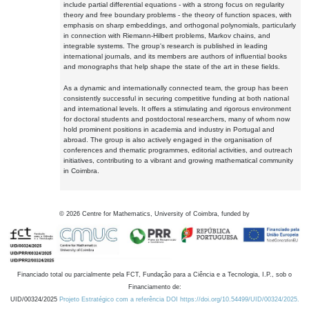
include partial differential equations - with a strong focus on regularity
theory and free boundary problems - the theory of function spaces, with
emphasis on sharp embeddings, and orthogonal polynomials, particularly
in connection with Riemann-Hilbert problems, Markov chains, and
integrable systems. The group's research is published in leading
international journals, and its members are authors of influential books
and monographs that help shape the state of the art in these fields.
As a dynamic and internationally connected team, the group has been
consistently successful in securing competitive funding at both national
and international levels. It offers a stimulating and rigorous environment
for doctoral students and postdoctoral researchers, many of whom now
hold prominent positions in academia and industry in Portugal and
abroad. The group is also actively engaged in the organisation of
conferences and thematic programmes, editorial activities, and outreach
initiatives, contributing to a vibrant and growing mathematical community
in Coimbra.
©
2026
Centre for Mathematics, University of Coimbra, funded by
Financiado total ou parcialmente pela FCT, Fundação para a Ciência e a Tecnologia, I.P., sob o
Financiamento de:
UID/00324/2025
Projeto Estratégico com a referência DOI https://doi.org/10.54499/UID/00324/2025.