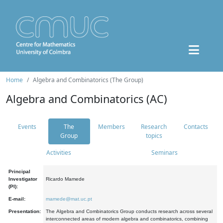
Home
Algebra and Combinatorics (The Group)
Algebra and Combinatorics (AC)
Events
The
Members
Research
Contacts
Group
topics
Activities
Seminars
Principal
Investigator
Ricardo Mamede
(PI):
E-mail:
mamede@mat.uc.pt
Presentation:
The Algebra and Combinatorics Group conducts research across several
interconnected areas of modern algebra and combinatorics, combining