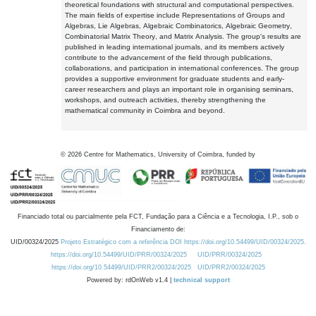
theoretical foundations with structural and computational perspectives.
The main fields of expertise include Representations of Groups and
Algebras, Lie Algebras, Algebraic Combinatorics, Algebraic Geometry,
Combinatorial Matrix Theory, and Matrix Analysis. The group's results are
published in leading international journals, and its members actively
contribute to the advancement of the field through publications,
collaborations, and participation in international conferences. The group
provides a supportive environment for graduate students and early-
career researchers and plays an important role in organising seminars,
workshops, and outreach activities, thereby strengthening the
mathematical community in Coimbra and beyond.
©
2026
Centre for Mathematics, University of Coimbra, funded by
Financiado total ou parcialmente pela FCT, Fundação para a Ciência e a Tecnologia, I.P., sob o
Financiamento de:
UID/00324/2025
Projeto Estratégico com a referência DOI https://doi.org/10.54499/UID/00324/2025.
https://doi.org/10.54499/UID/PRR/00324/2025
UID/PRR/00324/2025
https://doi.org/10.54499/UID/PRR2/00324/2025
UID/PRR2/00324/2025
Powered by: rdOnWeb v1.4 |
technical support