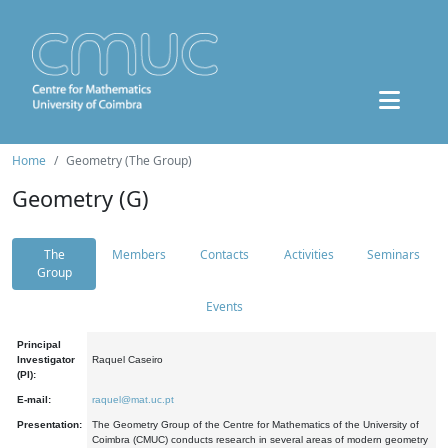
Home
Geometry (The Group)
Geometry (G)
The
Members
Contacts
Activities
Seminars
Group
Events
Principal
Investigator
Raquel Caseiro
(PI):
E-mail:
raquel@mat.uc.pt
Presentation:
The Geometry Group of the Centre for Mathematics of the University of
Coimbra (CMUC) conducts research in several areas of modern geometry