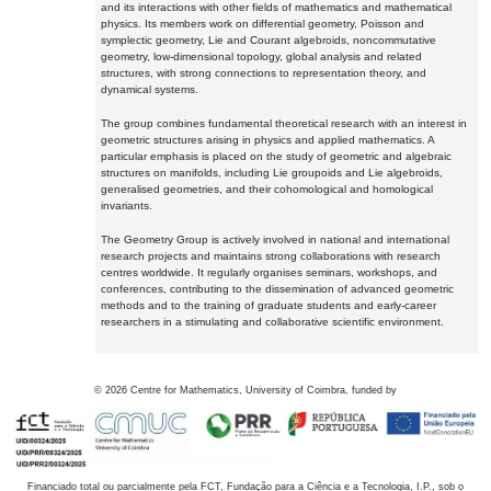
and its interactions with other fields of mathematics and mathematical
physics. Its members work on differential geometry, Poisson and
symplectic geometry, Lie and Courant algebroids, noncommutative
geometry, low-dimensional topology, global analysis and related
structures, with strong connections to representation theory, and
dynamical systems.
The group combines fundamental theoretical research with an interest in
geometric structures arising in physics and applied mathematics. A
particular emphasis is placed on the study of geometric and algebraic
structures on manifolds, including Lie groupoids and Lie algebroids,
generalised geometries, and their cohomological and homological
invariants.
The Geometry Group is actively involved in national and international
research projects and maintains strong collaborations with research
centres worldwide. It regularly organises seminars, workshops, and
conferences, contributing to the dissemination of advanced geometric
methods and to the training of graduate students and early-career
researchers in a stimulating and collaborative scientific environment.
©
2026
Centre for Mathematics, University of Coimbra, funded by
Financiado total ou parcialmente pela FCT, Fundação para a Ciência e a Tecnologia, I.P., sob o