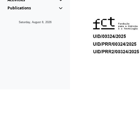
Publications
Saturday, August 8, 2026