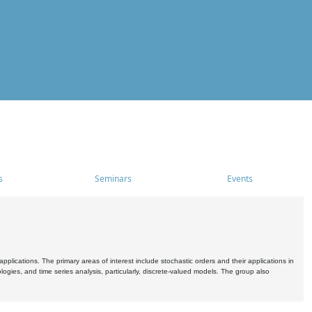
s
Seminars
Events
pplications. The primary areas of interest include stochastic orders and their applications in
ogies, and time series analysis, particularly, discrete-valued models. The group also