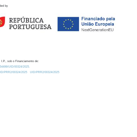
ded by
 I.P., sob o Financiamento de:
0.54499/UID/00324/2025.
/UID/PRR2/00324/2025
UID/PRR2/00324/2025