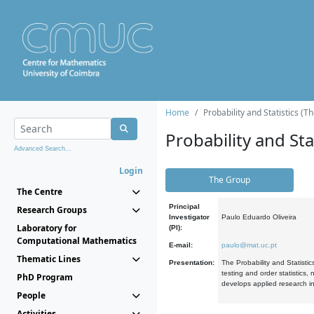
Home
Probability and Statistics (T
Probability and Stat
Advanced Search...
Login
The Group
The Centre
Principal
Research Groups
Investigator
Paulo Eduardo Oliveira
Laboratory for
(PI):
Computational Mathematics
E-mail:
paulo@mat.uc.pt
Thematic Lines
Presentation:
The Probability and Statistic
testing and order statistics
PhD Program
develops applied research in
People
Activities