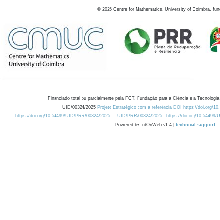
©
2026
Centre for Mathematics, University of Coimbra, fun
Financiado total ou parcialmente pela FCT, Fundação para a Ciência e a Tecnologia,
UID/00324/2025
Projeto Estratégico com a referência DOI https://doi.org/1
https://doi.org/10.54499/UID/PRR/00324/2025
UID/PRR/00324/2025
https://doi.org/10.54499
Powered by: rdOnWeb v1.4 |
technical support