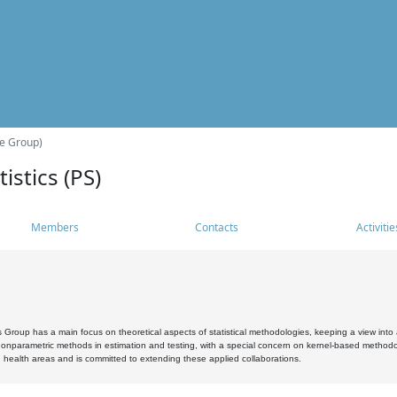
he Group)
istics (PS)
Members
Contacts
Activitie
s Group has a main focus on theoretical aspects of statistical methodologies, keeping a view into a
, nonparametric methods in estimation and testing, with a special concern on kernel-based methodol
 health areas and is committed to extending these applied collaborations.