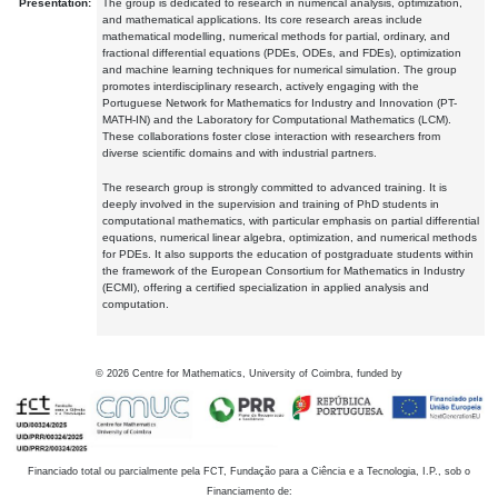
Presentation:
The group is dedicated to research in numerical analysis, optimization,
and mathematical applications. Its core research areas include
mathematical modelling, numerical methods for partial, ordinary, and
fractional differential equations (PDEs, ODEs, and FDEs), optimization
and machine learning techniques for numerical simulation. The group
promotes interdisciplinary research, actively engaging with the
Portuguese Network for Mathematics for Industry and Innovation (PT-
MATH-IN) and the Laboratory for Computational Mathematics (LCM).
These collaborations foster close interaction with researchers from
diverse scientific domains and with industrial partners.
The research group is strongly committed to advanced training. It is
deeply involved in the supervision and training of PhD students in
computational mathematics, with particular emphasis on partial differential
equations, numerical linear algebra, optimization, and numerical methods
for PDEs. It also supports the education of postgraduate students within
the framework of the European Consortium for Mathematics in Industry
(ECMI), offering a certified specialization in applied analysis and
computation.
©
2026
Centre for Mathematics, University of Coimbra, funded by
Financiado total ou parcialmente pela FCT, Fundação para a Ciência e a Tecnologia, I.P., sob o
Financiamento de: