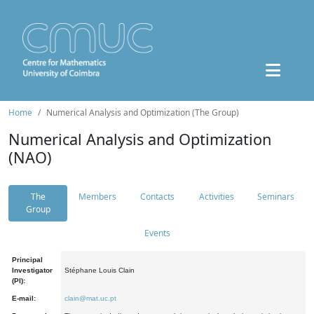
Home
Numerical Analysis and Optimization (The Group)
Numerical Analysis and Optimization
(NAO)
The
Members
Contacts
Activities
Seminars
Group
Events
Principal
Investigator
Stéphane Louis Clain
(PI):
E-mail:
clain@mat.uc.pt