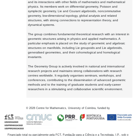
and its interactions with other fields of mathematics and mathematical
physics. Its members work on differential geometry, Poisson and
symplectic geometry, Lie and Courant algebroids, noncommutative
geometry, low-dimensional topology, global analysis and related
structures, with strong connections to representation theory, and
dynamical systems.
The group combines fundamental theoretical research with an interest in
geometric structures arising in physics and applied mathematics. A
particular emphasis is placed on the study of geometric and algebraic
structures on manifolds, including Lie groupoids and Lie algebroids,
generalised geometries, and their cohomological and homological
invariants.
The Geometry Group is actively involved in national and international
research projects and maintains strong collaborations with research
centres worldwide. It regularly organises seminars, workshops, and
conferences, contributing to the dissemination of advanced geometric
methods and to the training of graduate students and early-career
researchers in a stimulating and collaborative scientific environment.
©
2026
Centre for Mathematics, University of Coimbra, funded by
Financiado total ou parcialmente pela FCT, Fundação para a Ciência e a Tecnologia, I.P., sob o