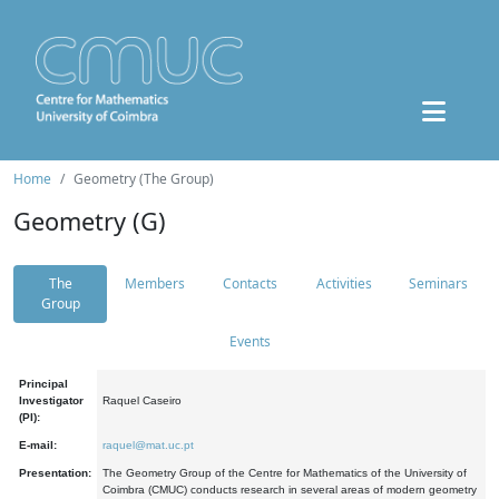
Home
Geometry (The Group)
Geometry (G)
The
Members
Contacts
Activities
Seminars
Group
Events
Principal
Investigator
Raquel Caseiro
(PI):
E-mail:
raquel@mat.uc.pt
Presentation:
The Geometry Group of the Centre for Mathematics of the University of
Coimbra (CMUC) conducts research in several areas of modern geometry