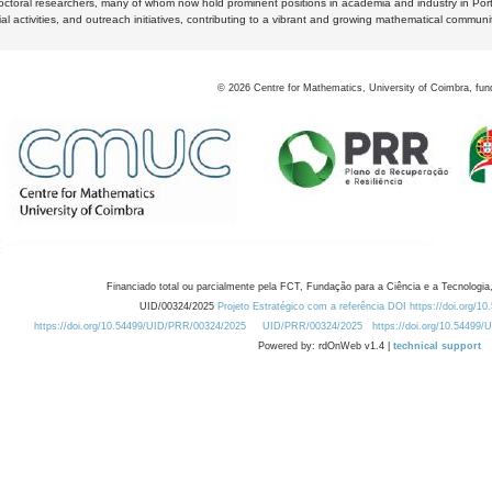
octoral researchers, many of whom now hold prominent positions in academia and industry in Por
al activities, and outreach initiatives, contributing to a vibrant and growing mathematical communi
©
2026
Centre for Mathematics, University of Coimbra, fun
Financiado total ou parcialmente pela FCT, Fundação para a Ciência e a Tecnologia,
UID/00324/2025
Projeto Estratégico com a referência DOI https://doi.org/1
https://doi.org/10.54499/UID/PRR/00324/2025
UID/PRR/00324/2025
https://doi.org/10.54499
Powered by: rdOnWeb v1.4 |
technical support