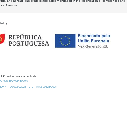
tugal and abroad. The group is also actively engaged in the organisation of conferences and
ty in Coimbra.
ded by
 I.P., sob o Financiamento de:
0.54499/UID/00324/2025.
/UID/PRR2/00324/2025
UID/PRR2/00324/2025