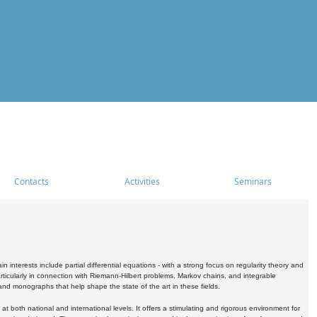
Contacts
Activities
Seminars
nterests include partial differential equations - with a strong focus on regularity theory and
icularly in connection with Riemann-Hilbert problems, Markov chains, and integrable
 and monographs that help shape the state of the art in these fields.
 both national and international levels. It offers a stimulating and rigorous environment for