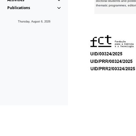
doctoral students and postd
thematic programmes, editori
Publications
Thursday, August 6, 2026