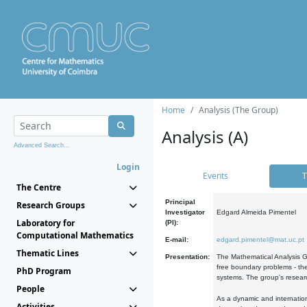
Home
Analysis (The Group)
Analysis (A)
Advanced Search...
Login
Events
T
The Centre
Principal
Research Groups
Investigator
Edgard Almeida Pimentel
Laboratory for
(PI):
Computational Mathematics
E-mail:
edgard.pimentel@mat.uc.pt
Thematic Lines
Presentation:
The Mathematical Analysis Gr
free boundary problems - the
PhD Program
systems. The group's researc
People
As a dynamic and internation
Activities