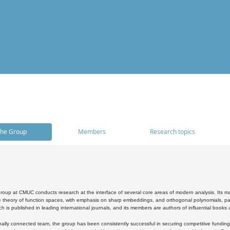
he Group
Members
Research topics
oup at CMUC conducts research at the interface of several core areas of modern analysis. Its main i
 theory of function spaces, with emphasis on sharp embeddings, and orthogonal polynomials, part
h is published in leading international journals, and its members are authors of influential books
ally connected team, the group has been consistently successful in securing competitive funding at