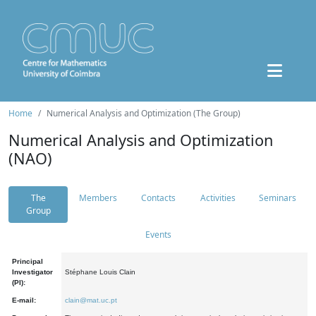
Home
Numerical Analysis and Optimization (The Group)
Numerical Analysis and Optimization
(NAO)
The
Members
Contacts
Activities
Seminars
Group
Events
Principal
Investigator
Stéphane Louis Clain
(PI):
E-mail:
clain@mat.uc.pt