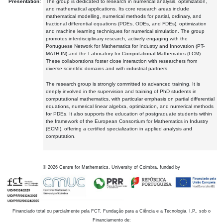
Presentation:
The group is dedicated to research in numerical analysis, optimization,
and mathematical applications. Its core research areas include
mathematical modelling, numerical methods for partial, ordinary, and
fractional differential equations (PDEs, ODEs, and FDEs), optimization
and machine learning techniques for numerical simulation. The group
promotes interdisciplinary research, actively engaging with the
Portuguese Network for Mathematics for Industry and Innovation (PT-
MATH-IN) and the Laboratory for Computational Mathematics (LCM).
These collaborations foster close interaction with researchers from
diverse scientific domains and with industrial partners.
The research group is strongly committed to advanced training. It is
deeply involved in the supervision and training of PhD students in
computational mathematics, with particular emphasis on partial differential
equations, numerical linear algebra, optimization, and numerical methods
for PDEs. It also supports the education of postgraduate students within
the framework of the European Consortium for Mathematics in Industry
(ECMI), offering a certified specialization in applied analysis and
computation.
©
2026
Centre for Mathematics, University of Coimbra, funded by
Financiado total ou parcialmente pela FCT, Fundação para a Ciência e a Tecnologia, I.P., sob o
Financiamento de: